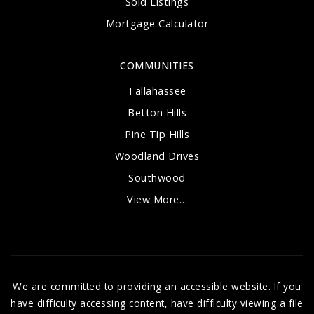
Sold Listings
Mortgage Calculator
COMMUNITIES
Tallahassee
Betton Hills
Pine Tip Hills
Woodland Drives
Southwood
View More…
We are committed to providing an accessible website. If you
have difficulty accessing content, have difficulty viewing a file