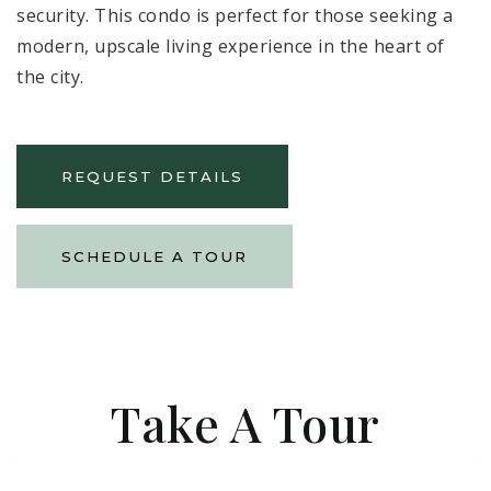
security. This condo is perfect for those seeking a
modern, upscale living experience in the heart of
the city.
REQUEST DETAILS
SCHEDULE A TOUR
Take A Tour