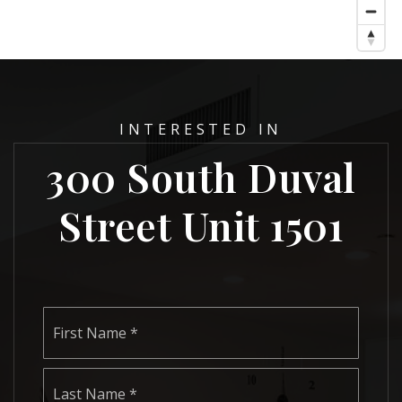
INTERESTED IN
300 South Duval
Street Unit 1501
Name
First
*
Last