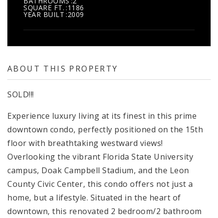
BATHROOMS
2
SQUARE FT.
1186
YEAR BUILT
2009
ABOUT THIS PROPERTY
SOLD!!!
Experience luxury living at its finest in this prime
downtown condo, perfectly positioned on the 15th
floor with breathtaking westward views!
Overlooking the vibrant Florida State University
campus, Doak Campbell Stadium, and the Leon
County Civic Center, this condo offers not just a
home, but a lifestyle. Situated in the heart of
downtown, this renovated 2 bedroom/2 bathroom