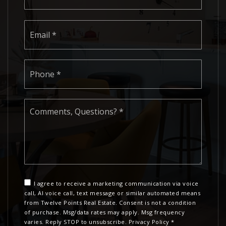
Email
*
Phone
*
Comments,
Questions?
*
I agree to receive a marketing communication via voice
call, AI voice call, text message or similar automated means
from Twelve Points Real Estate. Consent is not a condition
of purchase. Msg/data rates may apply. Msg frequency
varies. Reply STOP to unsubscribe.
Privacy Policy
*