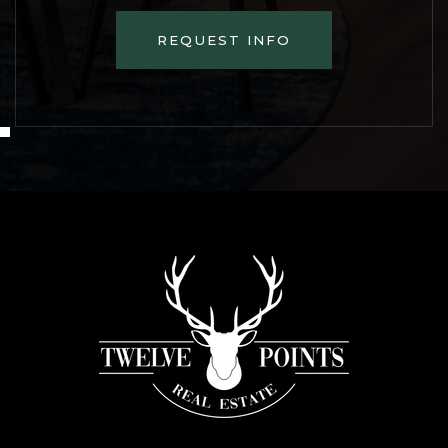
REQUEST INFO
FRI
SAT
7
8
ASAP
AUG
AUG