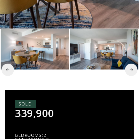
SOLD
339,900
BEDROOMS
2