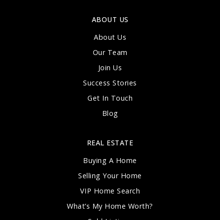
ABOUT US
About Us
Our Team
Join Us
Success Stories
Get In Touch
Blog
REAL ESTATE
Buying A Home
Selling Your Home
VIP Home Search
What’s My Home Worth?