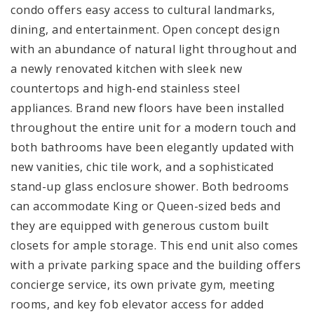
condo offers easy access to cultural landmarks,
dining, and entertainment. Open concept design
with an abundance of natural light throughout and
a newly renovated kitchen with sleek new
countertops and high-end stainless steel
appliances. Brand new floors have been installed
throughout the entire unit for a modern touch and
both bathrooms have been elegantly updated with
new vanities, chic tile work, and a sophisticated
stand-up glass enclosure shower. Both bedrooms
can accommodate King or Queen-sized beds and
they are equipped with generous custom built
closets for ample storage. This end unit also comes
with a private parking space and the building offers
concierge service, its own private gym, meeting
rooms, and key fob elevator access for added