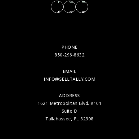
PHONE
850-296-8632
EMAIL
INFO@SELLTALLY.COM
ADDRESS
1621 Metropolitan Blvd. #101
Suite D
Tallahassee, FL 32308