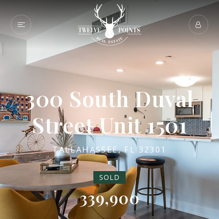
300 South Duval
Street Unit 1501
TALLAHASSEE, FL 32301
SOLD
339,900