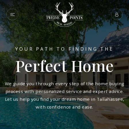
YOUR PATH TO FINDING THE
Perfect Home
We guide you through every step of the home buying
process with personalized service and expert advice.
Let us help you find your dream home in Tallahassee,
with confidence and ease.