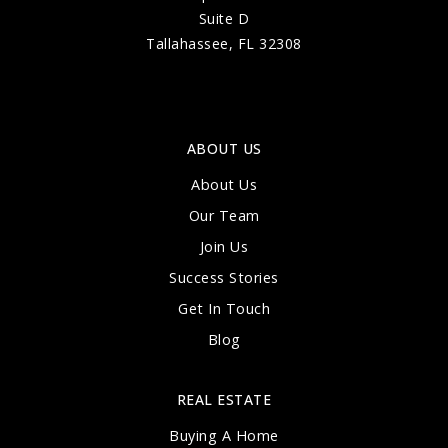
Suite D
Tallahassee, FL 32308
ABOUT US
About Us
Our Team
Join Us
Success Stories
Get In Touch
Blog
REAL ESTATE
Buying A Home