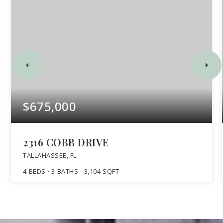
$675,000
2316 COBB DRIVE
TALLAHASSEE, FL
4
BEDS
3
BATHS
3,104
SQFT