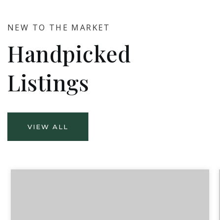
NEW TO THE MARKET
Handpicked
Listings
VIEW ALL