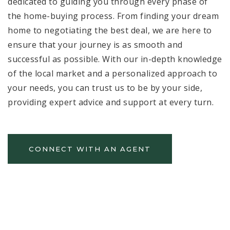
dedicated to guiding you through every phase of
the home-buying process. From finding your dream
home to negotiating the best deal, we are here to
ensure that your journey is as smooth and
successful as possible. With our in-depth knowledge
of the local market and a personalized approach to
your needs, you can trust us to be by your side,
providing expert advice and support at every turn.
CONNECT WITH AN AGENT