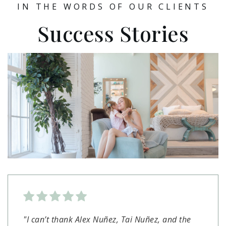
IN THE WORDS OF OUR CLIENTS
Success Stories
"I can’t thank Alex Nuñez, Tai Nuñez, and the
"So thankful we chose Alex Nunez and his team
"As first time homebuyers, Ian and the team at
"Made buying a house a smooth easy process.