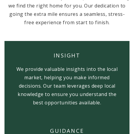
we find the right home for you. Our dedication to
going the extra mile ensures a seamless, stress-
free experience from start to finish.
INSIGHT
We provide valuable insights into the local
market, helping you make informed
decisions. Our team leverages deep local
knowledge to ensure you understand the
best opportunities available.
GUIDANCE