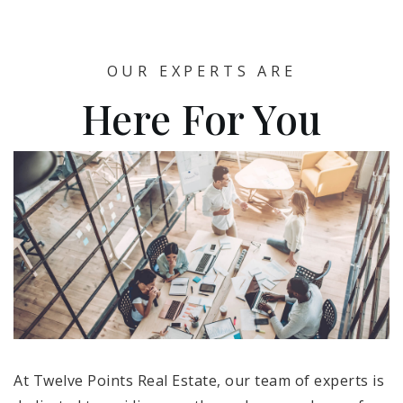
OUR EXPERTS ARE
Here For You
At Twelve Points Real Estate, our team of experts is