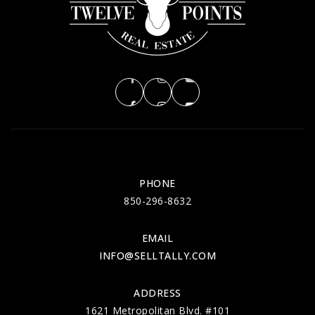
PHONE
850-296-8632
EMAIL
INFO@SELLTALLY.COM
ADDRESS
1621 Metropolitan Blvd. #101