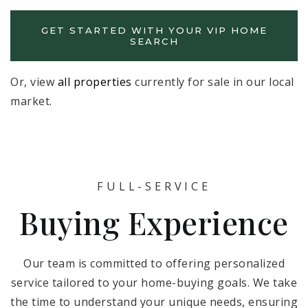
GET STARTED WITH YOUR VIP HOME
SEARCH
Or, view
all properties
currently for sale in our local
market.
FULL-SERVICE
Buying Experience
Our team is committed to offering personalized
service tailored to your home-buying goals. We take
the time to understand your unique needs, ensuring