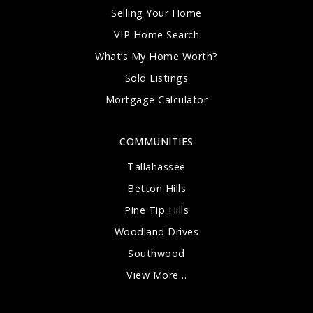
Selling Your Home
VIP Home Search
What’s My Home Worth?
Sold Listings
Mortgage Calculator
COMMUNITIES
Tallahassee
Betton Hills
Pine Tip Hills
Woodland Drives
Southwood
View More…