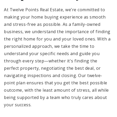
At Twelve Points Real Estate, we’re committed to
making your home buying experience as smooth
and stress-free as possible. As a family-owned
business, we understand the importance of finding
the right home for you and your loved ones. With a
personalized approach, we take the time to
understand your specific needs and guide you
through every step—whether it's finding the
perfect property, negotiating the best deal, or
navigating inspections and closing. Our twelve-
point plan ensures that you get the best possible
outcome, with the least amount of stress, all while
being supported by a team who truly cares about
your success.