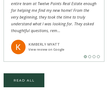
entire team at Twelve Points Real Estate enough
at Twelve Points Realty to assist us in finding
Twelve Points were everything we could have
Highly recommend!"
for helping me find my new home! From the
our new home! We had not been in the market
asked for in a realtor and so much more! They
very beginning, they took the time to truly
for over 30 years and Alex went above and
were honest, informed, communicative,
SETH KENDRICK
View review on Google
understand what I was looking for. They asked
beyond in handling everything and walking us
trustworthy, and willing to go the extra mile. Ian
thoughtful questions, rem
through each step. He alwa
made sure we had all the
…
…
…
KIMBERLY MYATT
ANDREA ROBERTSON
RILEY CARRIER
View review on Google
View review on Google
View review on Google
READ ALL