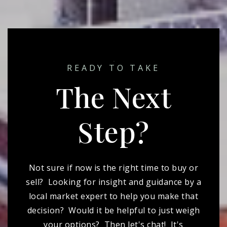
READY TO TAKE
The Next
Step?
Not sure if now is the right time to buy or
sell? Looking for insight and guidance by a
local market expert to help you make that
decision? Would it be helpful to just weigh
your options? Then let's chat! It's