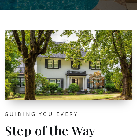
GUIDING YOU EVERY
Step of the Way