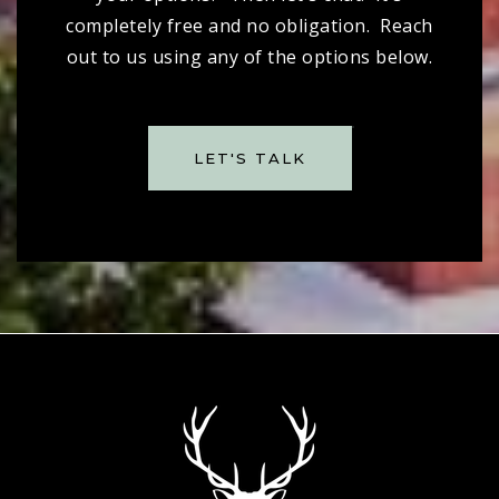
completely free and no obligation. Reach
out to us using any of the options below.
LET'S TALK