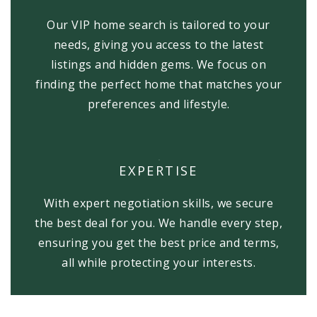
Our VIP home search is tailored to your
needs, giving you access to the latest
listings and hidden gems. We focus on
finding the perfect home that matches your
preferences and lifestyle.
EXPERTISE
With expert negotiation skills, we secure
the best deal for you. We handle every step,
ensuring you get the best price and terms,
all while protecting your interests.