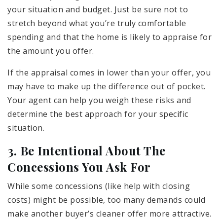
your situation and budget. Just be sure not to
stretch beyond what you’re truly comfortable
spending and that the home is likely to appraise for
the amount you offer.
If the appraisal comes in lower than your offer, you
may have to make up the difference out of pocket.
Your agent can help you weigh these risks and
determine the best approach for your specific
situation.
3. Be Intentional About The
Concessions You Ask For
While some concessions (like help with closing
costs) might be possible, too many demands could
make another buyer’s cleaner offer more attractive.