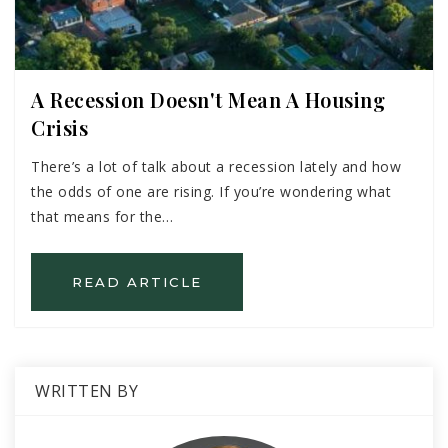
A Recession Doesn't Mean A Housing
Crisis
There’s a lot of talk about a recession lately and how
the odds of one are rising. If you’re wondering what
that means for the…
READ ARTICLE
WRITTEN BY