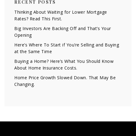
RECENT POSTS
Thinking About Waiting for Lower Mortgage
Rates? Read This First.
Big Investors Are Backing Off and That’s Your
Opening
Here’s Where To Start if You’re Selling and Buying
at the Same Time
Buying a Home? Here’s What You Should Know
About Home Insurance Costs.
Home Price Growth Slowed Down. That May Be
Changing.