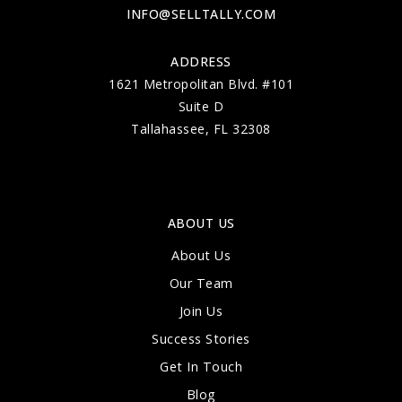
INFO@SELLTALLY.COM
ADDRESS
1621 Metropolitan Blvd. #101
Suite D
Tallahassee, FL 32308
ABOUT US
About Us
Our Team
Join Us
Success Stories
Get In Touch
Blog