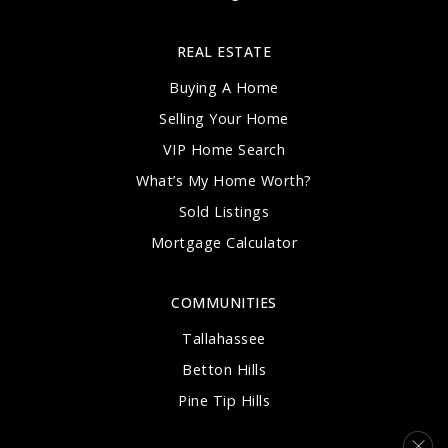
REAL ESTATE
Buying A Home
Selling Your Home
VIP Home Search
What’s My Home Worth?
Sold Listings
Mortgage Calculator
COMMUNITIES
Tallahassee
Betton Hills
Pine Tip Hills
Woodland Drives