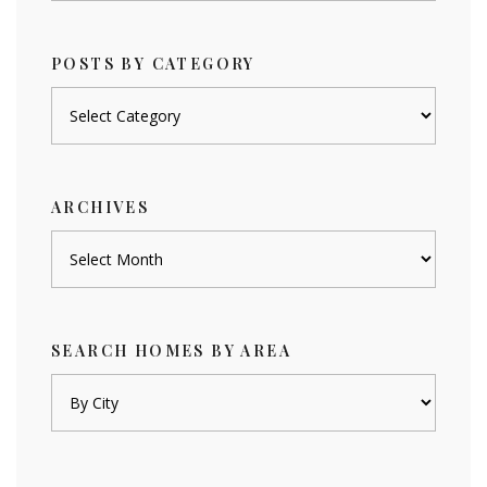
POSTS BY CATEGORY
Posts
by
category
ARCHIVES
Archives
SEARCH HOMES BY AREA