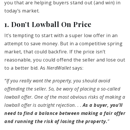
you that are helping buyers stand out (and win) in
today’s market.
1. Don’t Lowball On Price
It’s tempting to start with a super low offer in an
attempt to save money. But in a competitive spring
market, that could backfire. If the price isn’t
reasonable, you could offend the seller and lose out
to a better bid. As
NerdWallet
says:
“If you really want the property, you should avoid
offending the seller. So, be wary of placing a so-called
lowball offer. One of the most obvious risks of making a
lowball offer is outright rejection. . .
As a buyer, you’ll
need to find a balance between making a fair offer
and running the risk of losing the property.
”