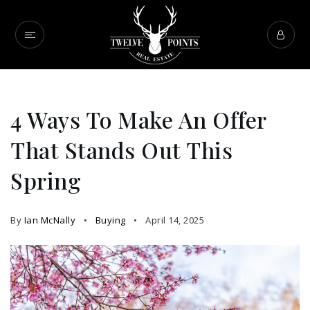
4 Ways To Make An Offer
That Stands Out This
Spring
By
Ian McNally
Buying
April 14, 2025