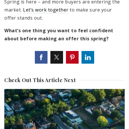
Spring is here – and more buyers are entering the
market.
Let’s work together
to make sure your
offer stands out.
What’s one thing you want to feel confident
about before making an offer this spring?
Check Out This Article Next