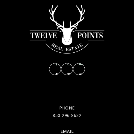
PHONE
850-296-8632
EMAIL