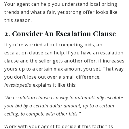
Your agent can help you understand local pricing
trends and what a fair, yet strong offer looks like
this season.
2. Consider An Escalation Clause
If you’re worried about competing bids, an
escalation clause can help. If you have an escalation
clause and the seller gets another offer, it increases
yours up to a certain max amount you set. That way
you don’t lose out over a small difference.
Investopedia
explains it like this:
“An escalation clause is a way to automatically escalate
your bid by a certain dollar amount, up to a certain
ceiling, to compete with other bids.”
Work with your agent to decide if this tactic fits