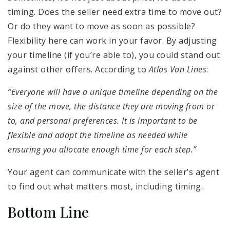
timing. Does the seller need extra time to move out?
Or do they want to move as soon as possible?
Flexibility here can work in your favor. By adjusting
your timeline (if you’re able to), you could stand out
against other offers. According to
Atlas Van Lines
:
“Everyone will have a unique timeline depending on the
size of the move, the distance they are moving from or
to, and personal preferences. It is important to be
flexible and adapt the timeline as needed while
ensuring you allocate enough time for each step.”
Your agent can communicate with the seller’s agent
to find out what matters most, including timing.
Bottom Line