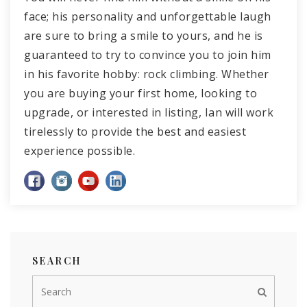
face; his personality and unforgettable laugh
are sure to bring a smile to yours, and he is
guaranteed to try to convince you to join him
in his favorite hobby: rock climbing. Whether
you are buying your first home, looking to
upgrade, or interested in listing, Ian will work
tirelessly to provide the best and easiest
experience possible.
SEARCH