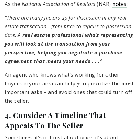
As the
National Association of Realtors
(NAR)
notes
:
“There are many factors up for discussion in any real
estate transaction—from price to repairs to possession
date.
A real estate professional who’s representing
you will
look at the transaction from your
perspective, helping you negotiate a purchase
agreement that meets your needs . . .
”
An agent who knows what’s working for other
buyers in your area can help you prioritize the most
important asks – and avoid ones that could turn off
the seller.
4. Consider A Timeline That
Appeals To The Seller
Sometimes, it’s not just about price, it’s about