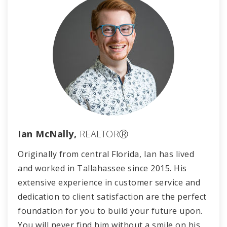
Ian McNally,
REALTORⓇ
Originally from central Florida, Ian has lived
and worked in Tallahassee since 2015. His
extensive experience in customer service and
dedication to client satisfaction are the perfect
foundation for you to build your future upon.
You will never find him without a smile on his