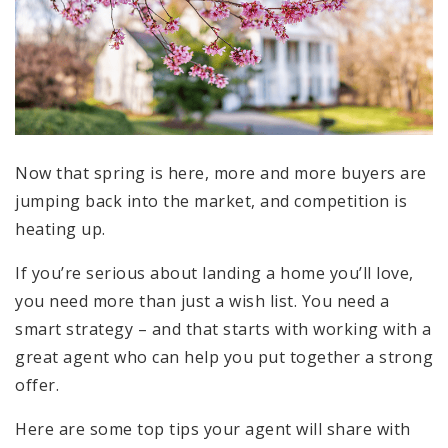
Now that spring is here, more and more buyers are
jumping back into the market, and competition is
heating up.
If you’re serious about landing a home you’ll love,
you need more than just a wish list. You need a
smart strategy – and that starts with working with a
great agent who can help you put together a strong
offer.
Here are some top tips your agent will share with