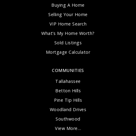
Buying A Home
Selling Your Home
VIP Home Search
What’s My Home Worth?
Sold Listings
Mortgage Calculator
COMMUNITIES
Tallahassee
Betton Hills
Pine Tip Hills
Woodland Drives
Southwood
View More…