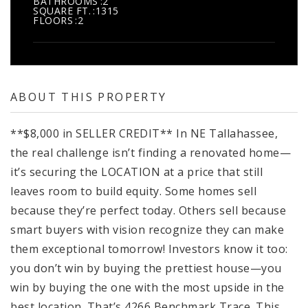
BATHROOMS
2
SQUARE FT.
1315
FLOORS
2
ABOUT THIS PROPERTY
**$8,000 in SELLER CREDIT** In NE Tallahassee,
the real challenge isn’t finding a renovated home—
it’s securing the LOCATION at a price that still
leaves room to build equity. Some homes sell
because they’re perfect today. Others sell because
smart buyers with vision recognize they can make
them exceptional tomorrow! Investors know it too:
you don’t win by buying the prettiest house—you
win by buying the one with the most upside in the
best location. That’s 4266 Benchmark Trace. This