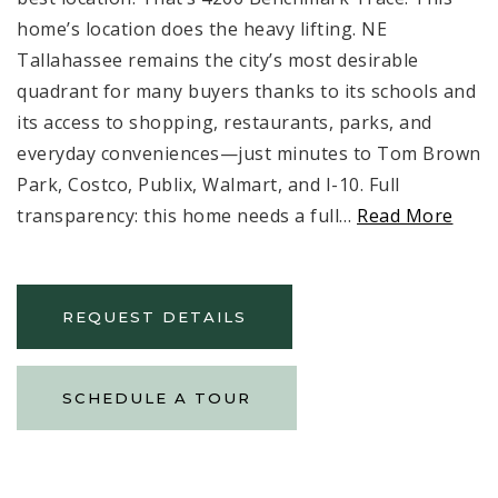
home’s location does the heavy lifting. NE
Tallahassee remains the city’s most desirable
quadrant for many buyers thanks to its schools and
its access to shopping, restaurants, parks, and
everyday conveniences—just minutes to Tom Brown
Park, Costco, Publix, Walmart, and I-10. Full
transparency: this home needs a full
…
Read More
REQUEST DETAILS
SCHEDULE A TOUR