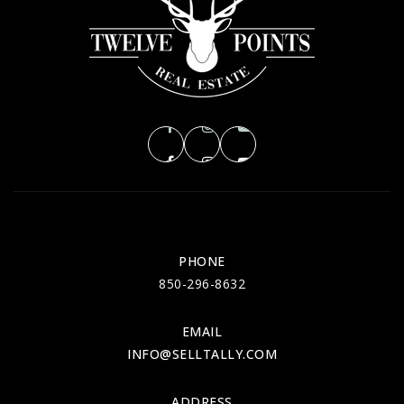
MON
TUE
10
11
ASAP
AUG
AUG
PHONE
850-296-8632
EMAIL
INFO@SELLTALLY.COM
ADDRESS