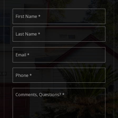
Name
First
*
Last
Email
*
Phone
*
Comments,
Questions?
*