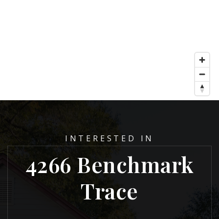
INTERESTED IN
4266 Benchmark
Trace