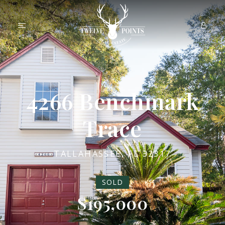
4266 Benchmark
Trace
TALLAHASSEE, FL 32317
SOLD
$195,000