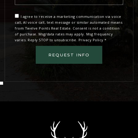
I agree to receive a marketing communication via voice
call, AI voice call, text message or similar automated means
from Twelve Points Real Estate. Consent is not a condition
of purchase. Msg/data rates may apply. Msg frequency
varies. Reply STOP to unsubscribe.
Privacy Policy
*
REQUEST INFO