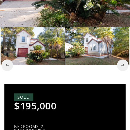
SOLD
$195,000
BEDROOMS
2