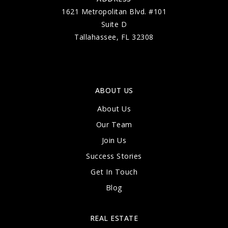
1621 Metropolitan Blvd. #101
Suite D
Tallahassee, FL 32308
ABOUT US
About Us
Our Team
Join Us
Success Stories
Get In Touch
Blog
REAL ESTATE