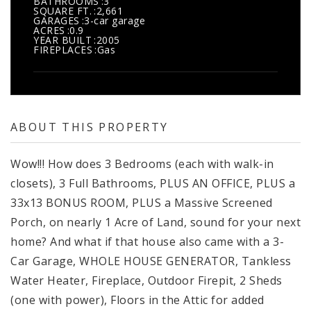
BATHROOMS
3
SQUARE FT.
2,661
GARAGES
3-car garage
ACRES
0.9
YEAR BUILT
2005
FIREPLACES
Gas
ABOUT THIS PROPERTY
Wow!!! How does 3 Bedrooms (each with walk-in
closets), 3 Full Bathrooms, PLUS AN OFFICE, PLUS a
33x13 BONUS ROOM, PLUS a Massive Screened
Porch, on nearly 1 Acre of Land, sound for your next
home? And what if that house also came with a 3-
Car Garage, WHOLE HOUSE GENERATOR, Tankless
Water Heater, Fireplace, Outdoor Firepit, 2 Sheds
(one with power), Floors in the Attic for added