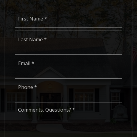
Name
First
*
Last
Email
*
Phone
*
Comments,
Questions?
*