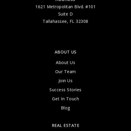
1621 Metropolitan Blvd. #101
Suite D
Tallahassee, FL 32308
ABOUT US
About Us
Our Team
Join Us
Success Stories
Get In Touch
Blog
REAL ESTATE