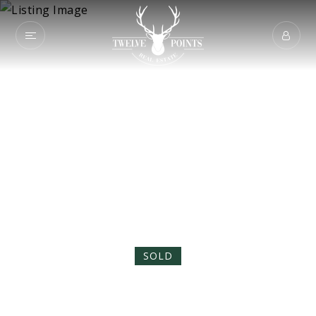
8062 Greenmont
Avenue
TALLAHASSEE, FL 32317
SOLD
$595,000