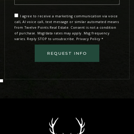
I agree to receive a marketing communication via voice
call, AI voice call, text message or similar automated means
from Twelve Points Real Estate. Consent is not a condition
of purchase. Msg/data rates may apply. Msg frequency
varies. Reply STOP to unsubscribe.
Privacy Policy
*
REQUEST INFO