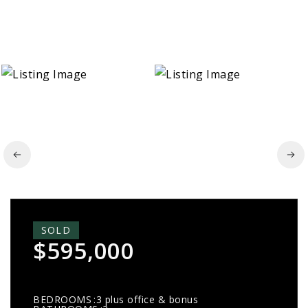
SOLD
$595,000
BEDROOMS
3 plus office & bonus