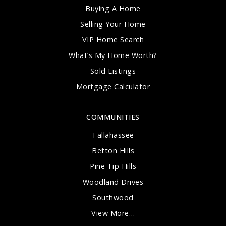
Buying A Home
Selling Your Home
VIP Home Search
What’s My Home Worth?
Sold Listings
Mortgage Calculator
COMMUNITIES
Tallahassee
Betton Hills
Pine Tip Hills
Woodland Drives
Southwood
View More…