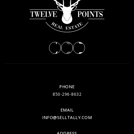
TUE
WED
11
12
ASAP
AUG
AUG
PHONE
850-296-8632
EMAIL
INFO@SELLTALLY.COM
ADDRESS