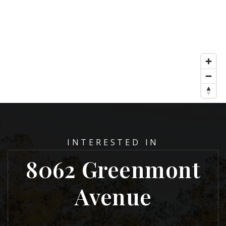
INTERESTED IN
8062 Greenmont
Avenue