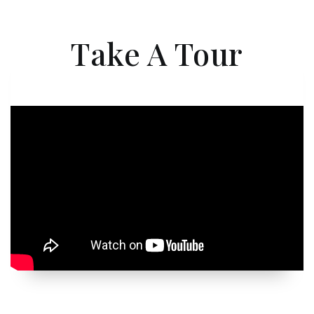
Take A Tour