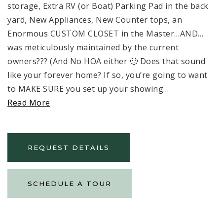
storage, Extra RV (or Boat) Parking Pad in the back
yard, New Appliances, New Counter tops, an
Enormous CUSTOM CLOSET in the Master…AND…
was meticulously maintained by the current
owners??? (And No HOA either 🙂 Does that sound
like your forever home? If so, you’re going to want
to MAKE SURE you set up your showing
…
Read More
REQUEST DETAILS
SCHEDULE A TOUR