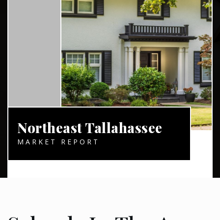
Northeast Tallahassee
MARKET REPORT