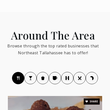
850-877-6158
Public
PK-5
Around The Area
Renaissance Academy
Browse through the top rated businesses that
850-391-5259
Northeast Tallahassee has to offer!
Public
PK-8
Kate Sullivan Elementary School
850-487-1216
Public
PK-5
SHARE