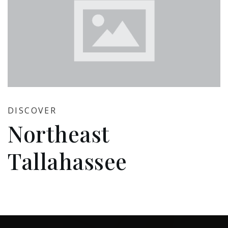
DISCOVER
Northeast
Tallahassee