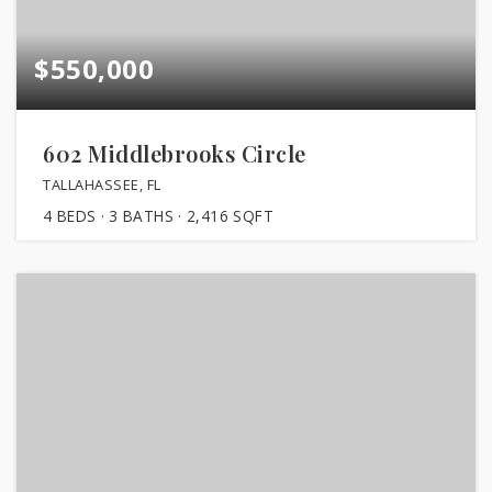
$550,000
602 Middlebrooks Circle
TALLAHASSEE, FL
4
BEDS
3
BATHS
2,416
SQFT