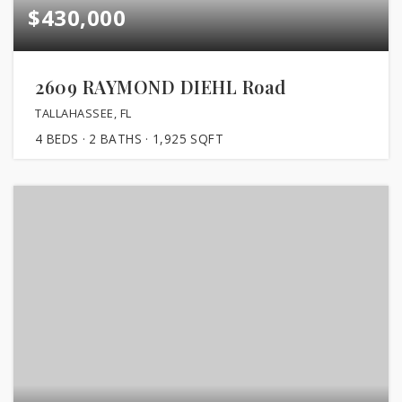
$430,000
2609 RAYMOND DIEHL Road
TALLAHASSEE, FL
4
BEDS
2
BATHS
1,925
SQFT