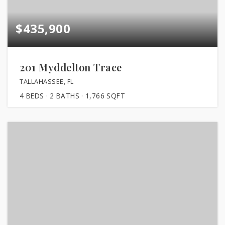
$435,900
201 Myddelton Trace
TALLAHASSEE, FL
4
BEDS
2
BATHS
1,766
SQFT