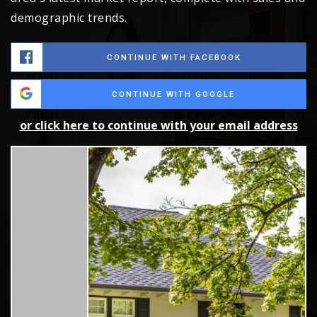
demographic trends.
CONTINUE WITH FACEBOOK
CONTINUE WITH GOOGLE
or click here to continue with your email address