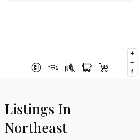
Listings In
Northeast