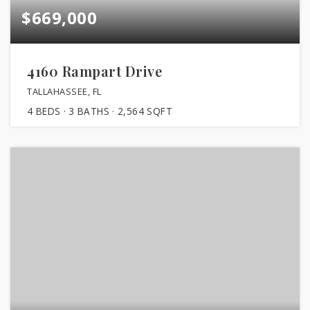
$669,000
4160 Rampart Drive
TALLAHASSEE, FL
4
BEDS
3
BATHS
2,564
SQFT