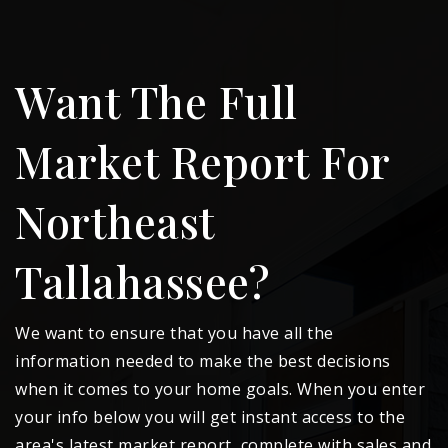
Want The Full
Market Report For
Northeast
Tallahassee?
We want to ensure that you have all the
information needed to make the best decisions
when it comes to your home goals. When you enter
your info below you will get instant access to the
area's latest market report, complete with sales and