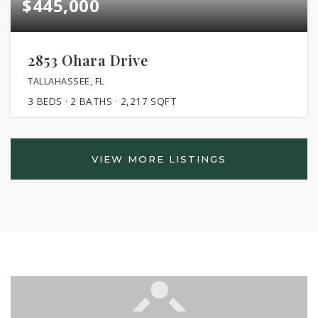
$445,000
2853 Ohara Drive
TALLAHASSEE, FL
3
BEDS
2
BATHS
2,217
SQFT
VIEW MORE LISTINGS