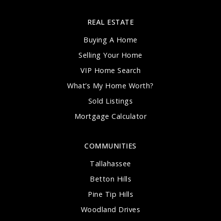
850-488-5640
Public
PK-5
REAL ESTATE
Buying A Home
Selling Your Home
VIP Home Search
Lawton Chiles High School
What’s My Home Worth?
850-488-1756
Public
9-12
Sold Listings
Mortgage Calculator
COMMUNITIES
Acts Academy
Tallahassee
850-877-2287
Betton Hills
Private
3-11
Pine Tip Hills
WEBSITE
Woodland Drives