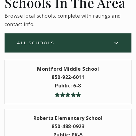
Schools In The Area
Browse local schools, complete with ratings and
contact info.
ALL SCHOOLS
Montford Middle School
850-922-6011
Public
6-8
Roberts Elementary School
850-488-0923
Public
PK-5