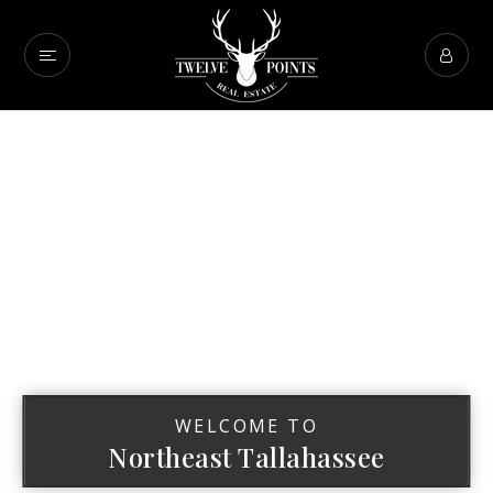
WELCOME TO
Northeast Tallahassee