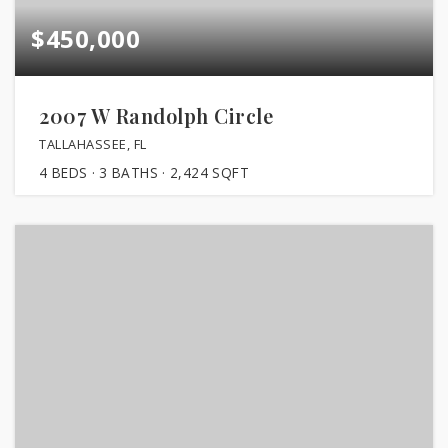
$450,000
2007 W Randolph Circle
TALLAHASSEE, FL
4
BEDS
3
BATHS
2,424
SQFT