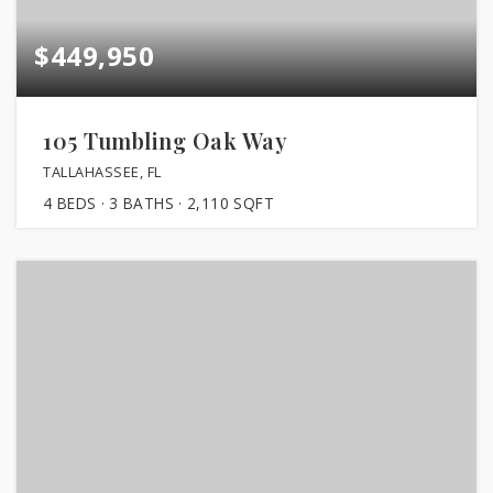
$449,950
105 Tumbling Oak Way
TALLAHASSEE, FL
4
BEDS
3
BATHS
2,110
SQFT