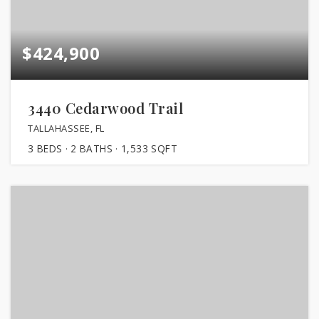
$424,900
3440 Cedarwood Trail
TALLAHASSEE, FL
3
BEDS
2
BATHS
1,533
SQFT