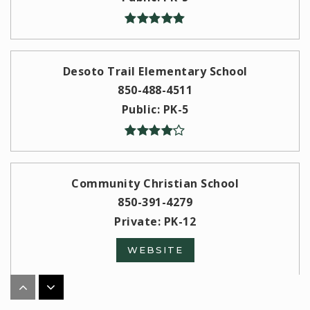
Desoto Trail Elementary School
850-488-4511
Public
PK-5
Community Christian School
850-391-4279
Private
PK-12
WEBSITE
W. T. Moore Elementary School