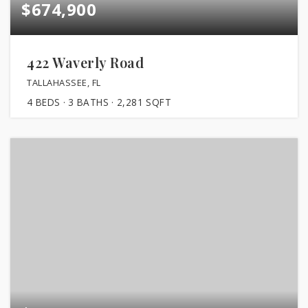
$674,900
422 Waverly Road
TALLAHASSEE, FL
4
BEDS
3
BATHS
2,281
SQFT