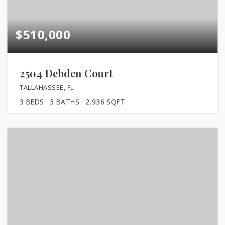
$510,000
2504 Debden Court
TALLAHASSEE, FL
3
BEDS
3
BATHS
2,936
SQFT