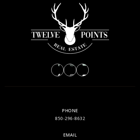
Deerlake Middle School
850-922-6545
Public
6-8
Killearn Lakes Elementary School
850-921-1265
Public
PK-5
PHONE
Hawks Rise Elementary School
850-296-8632
850-487-4733
Public
EMAIL
PK-5