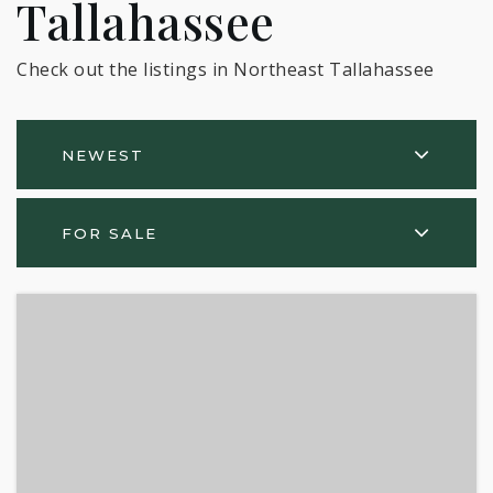
Tallahassee
Check out the listings in Northeast Tallahassee
NEWEST
FOR SALE