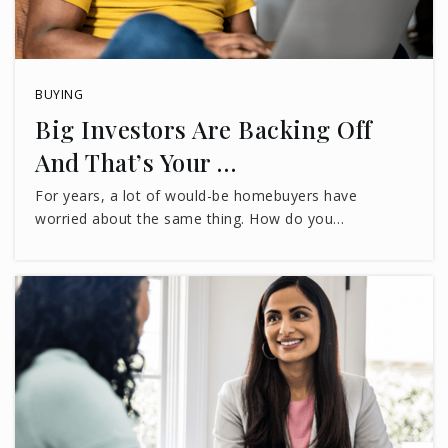
WEBSITE
BUYING
Trinity Catholic School
Big Investors Are Backing Off
850-222-0444
And That’s Your …
Private
PK-8
For years, a lot of would-be homebuyers have
WEBSITE
worried about the same thing. How do you…
Chaires Elementary School
850-488-5977
Public
PK-5
Buck Lake Elementary School