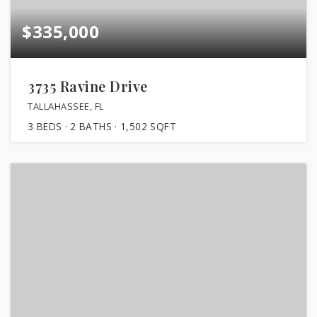
$335,000
3735 Ravine Drive
TALLAHASSEE, FL
3
BEDS
2
BATHS
1,502
SQFT