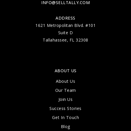
INFO@SELLTALLY.COM
ADDRESS
1621 Metropolitan Blvd. #101
Gilchrist Elementary School
Suite D
850-487-4310
Tallahassee, FL 32308
Public
PK-5
ABOUT US
The School of Arts and Sciences on
Thomasville
About Us
850-386-6566
Our Team
Public
KG-8
Join Us
Success Stories
Get In Touch
Blog
Sealey Elementary School