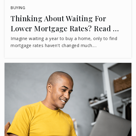
Lake Jackson Educational Youth Academy
BUYING
850-702-6947
Thinking About Waiting For
Private
KG-8
Lower Mortgage Rates? Read …
WEBSITE
Imagine waiting a year to buy a home, only to find
mortgage rates haven't changed much.…
Hilltop Academy Inc.
850-402-3115
Private
PK-KG
WEBSITE
Christ Classical Academy
850-656-2373
Private
PK-9