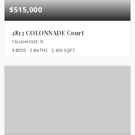
$515,000
2813 COLONNADE Court
TALLAHASSEE, FL
4
BEDS
2
BATHS
2,420
SQFT