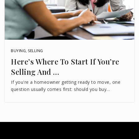
850-488-6133
Public
PK-5
Swift Creek Middle School
BUYING
,
SELLING
850-487-4868
Here’s Where To Start If You’re
Public
6-8
Selling And …
If you're a homeowner getting ready to move, one
question usually comes first: should you buy…
Lighthouse Christian Academy
850-877-3778
Private
7-11
WEBSITE