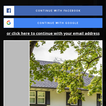
CONTINUE WITH FACEBOOK
CONTINUE WITH GOOGLE
or click here to continue with your email address