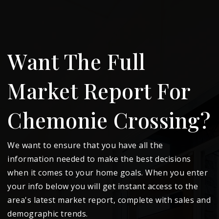
Want The Full
Market Report For
Chemonie Crossing?
We want to ensure that you have all the
information needed to make the best decisions
when it comes to your home goals. When you enter
your info below you will get instant access to the
area's latest market report, complete with sales and
demographic trends.