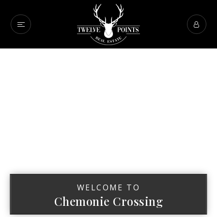
WELCOME TO
Chemonie Crossing