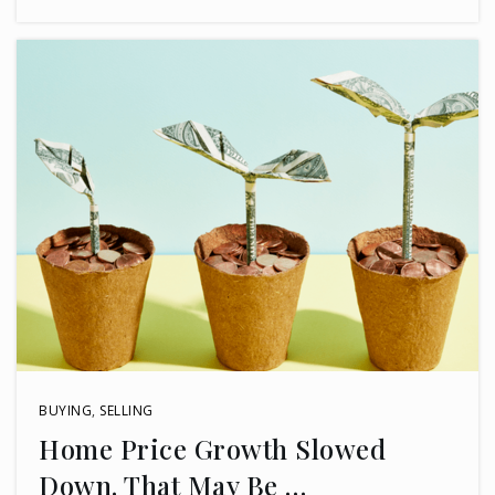
BUYING
,
SELLING
Home Price Growth Slowed
Down. That May Be …