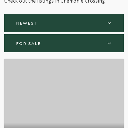
Check out the listings in Chemonie Crossing
NEWEST
FOR SALE