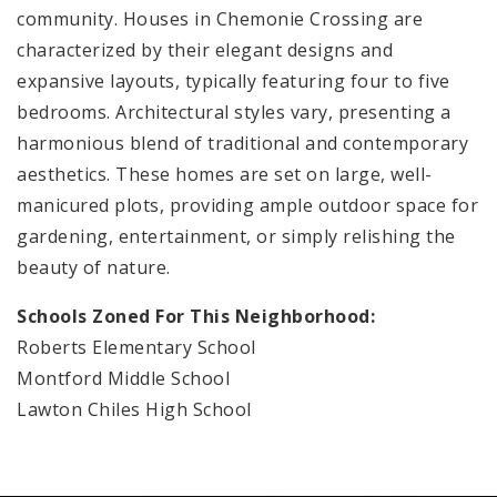
community. Houses in Chemonie Crossing are
characterized by their elegant designs and
expansive layouts, typically featuring four to five
bedrooms. Architectural styles vary, presenting a
harmonious blend of traditional and contemporary
aesthetics. These homes are set on large, well-
manicured plots, providing ample outdoor space for
gardening, entertainment, or simply relishing the
beauty of nature.
Schools Zoned For This Neighborhood:
Roberts Elementary School
Montford Middle School
Lawton Chiles High School