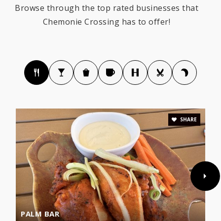
Browse through the top rated businesses that
Chemonie Crossing has to offer!
SHARE
PALM BAR