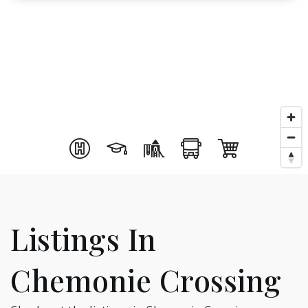
Listings In
Chemonie Crossing