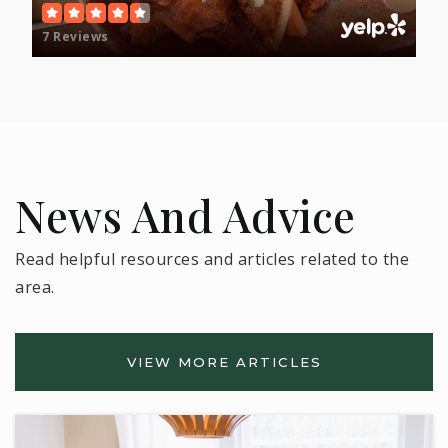
7 Reviews
News And Advice
Read helpful resources and articles related to the
area.
VIEW MORE ARTICLES