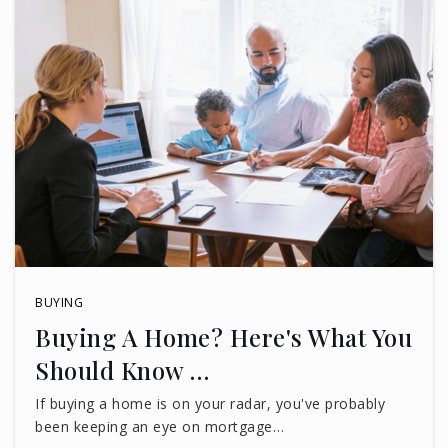
BUYING
Buying A Home? Here's What You
Should Know …
If buying a home is on your radar, you've probably
been keeping an eye on mortgage…