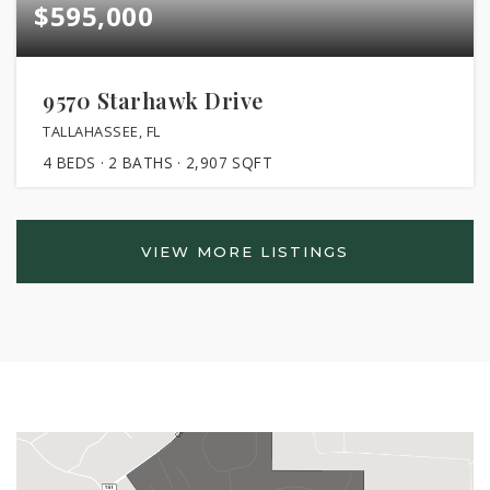
$595,000
9570 Starhawk Drive
TALLAHASSEE, FL
4
BEDS
2
BATHS
2,907
SQFT
VIEW MORE LISTINGS