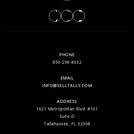
PHONE
850-296-8632
EMAIL
INFO@SELLTALLY.COM
ADDRESS
1621 Metropolitan Blvd. #101
Suite D
Tallahassee, FL 32308