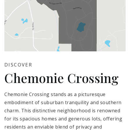
DISCOVER
Chemonie Crossing
Chemonie Crossing stands as a picturesque
embodiment of suburban tranquility and southern
charm. This distinctive neighborhood is renowned
for its spacious homes and generous lots, offering
residents an enviable blend of privacy and