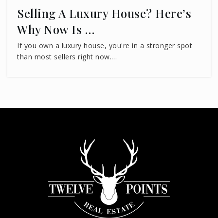
Selling A Luxury House? Here’s
Why Now Is …
If you own a luxury house, you're in a stronger spot
than most sellers right now.…