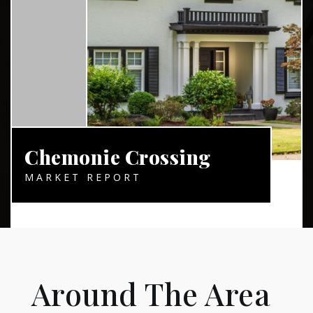
Chemonie Crossing
MARKET REPORT
Around The Area