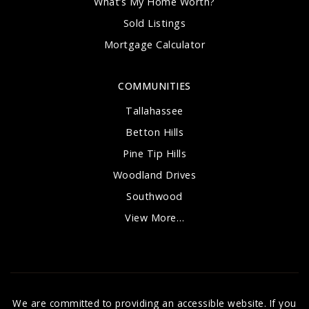
What’s My Home Worth?
Sold Listings
Mortgage Calculator
COMMUNITIES
Tallahassee
Betton Hills
Pine Tip Hills
Woodland Drives
Southwood
View More…
We are committed to providing an accessible website. If you