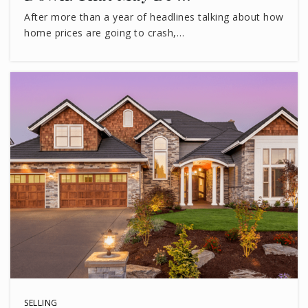
After more than a year of headlines talking about how
home prices are going to crash,…
SELLING