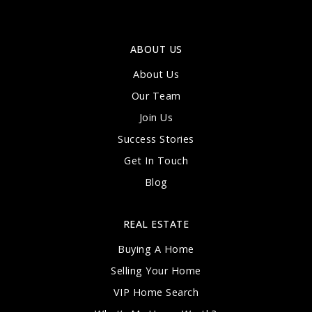
ABOUT US
About Us
Our Team
Join Us
Success Stories
Get In Touch
Blog
REAL ESTATE
Buying A Home
Selling Your Home
VIP Home Search