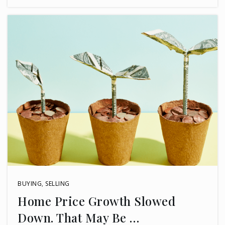
BUYING
,
SELLING
Home Price Growth Slowed
Down. That May Be …