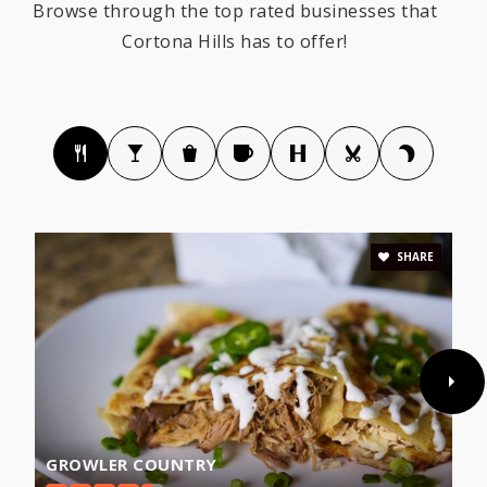
Browse through the top rated businesses that
Cortona Hills has to offer!
SHARE
GROWLER COUNTRY