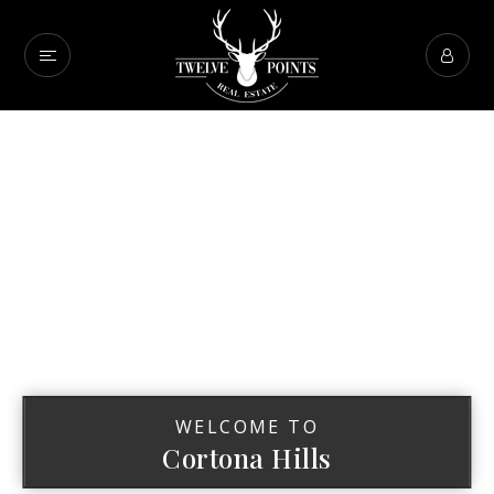
WELCOME TO
Cortona Hills