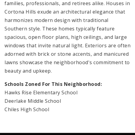
families, professionals, and retirees alike. Houses in
Cortona Hills exude an architectural elegance that
harmonizes modern design with traditional
Southern style. These homes typically feature
spacious, open floor plans, high ceilings, and large
windows that invite natural light. Exteriors are often
adorned with brick or stone accents, and manicured
lawns showcase the neighborhood's commitment to
beauty and upkeep.
Schools Zoned For This Neighborhood:
Hawks Rise Elementary School
Deerlake Middle School
Chiles High School