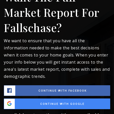
Market Report For
Fallschase?
We want to ensure that you have all the
information needed to make the best decisions
when it comes to your home goals. When you enter
your info below you will get instant access to the
area's latest market report, complete with sales and
demographic trends.
CONTINUE WITH FACEBOOK
CONTINUE WITH GOOGLE