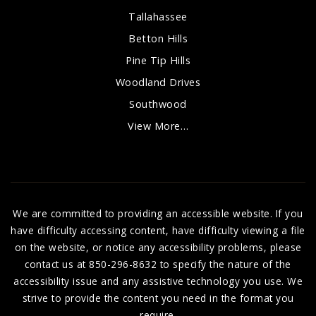
Tallahassee
Betton Hills
Pine Tip Hills
Woodland Drives
Southwood
View More…
We are committed to providing an accessible website. If you
have difficulty accessing content, have difficulty viewing a file
on the website, or notice any accessibility problems, please
contact us at 850-296-8632 to specify the nature of the
accessibility issue and any assistive technology you use. We
strive to provide the content you need in the format you
require.