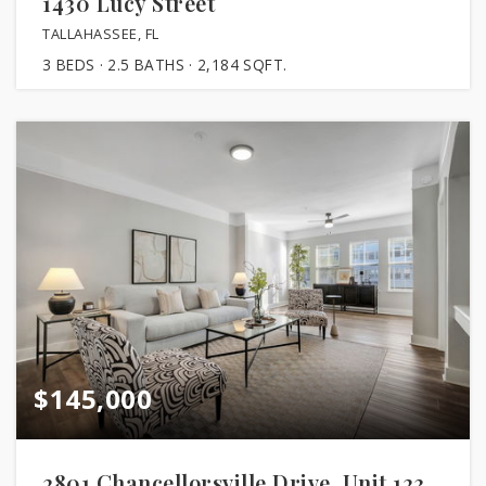
1430 Lucy Street
TALLAHASSEE, FL
3
BEDS
2.5
BATHS
2,184
SQFT.
$145,000
2801 Chancellorsville Drive, Unit 123