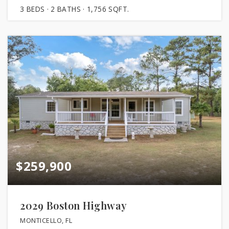
3
BEDS
2
BATHS
1,756
SQFT.
$259,900
2029 Boston Highway
MONTICELLO, FL