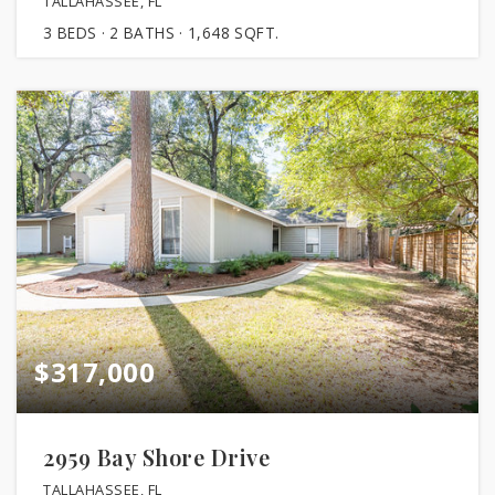
TALLAHASSEE, FL
3
BEDS
2
BATHS
1,648
SQFT.
$317,000
2959 Bay Shore Drive
TALLAHASSEE, FL