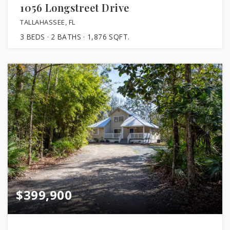
1056 Longstreet Drive
TALLAHASSEE, FL
3
BEDS
2
BATHS
1,876
SQFT.
$399,900