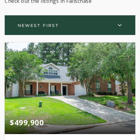
Check out the listings in Fallschase
NEWEST FIRST
$499,900