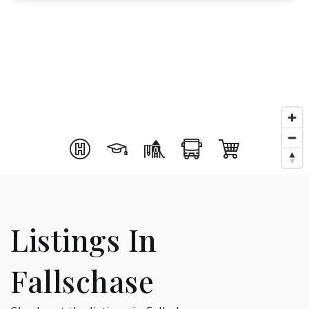
Listings In
Fallschase