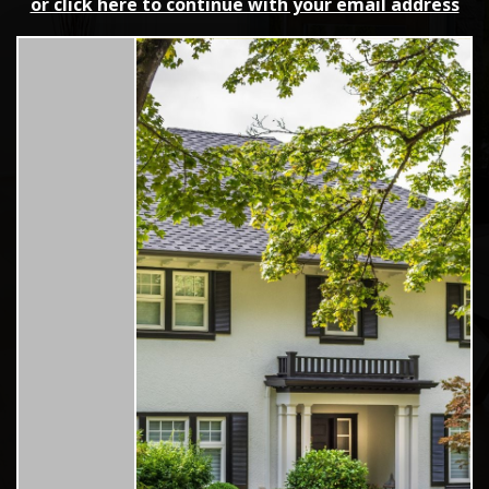
or click here to continue with your email address