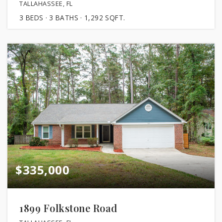
TALLAHASSEE, FL
3
BEDS
3
BATHS
1,292
SQFT.
$335,000
1899 Folkstone Road