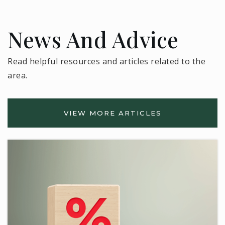
News And Advice
Read helpful resources and articles related to the
area.
VIEW MORE ARTICLES