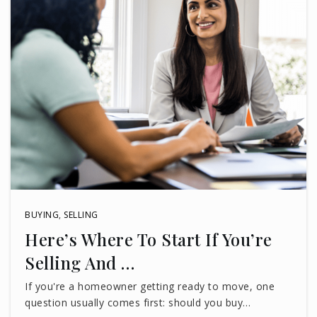
BUYING
,
SELLING
Here’s Where To Start If You’re
Selling And …
If you're a homeowner getting ready to move, one
question usually comes first: should you buy…