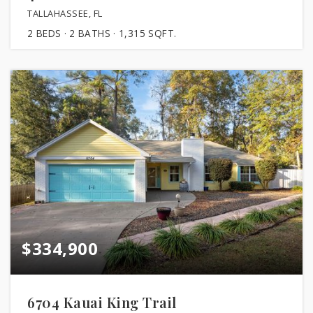
TALLAHASSEE, FL
2
BEDS
2
BATHS
1,315
SQFT.
$334,900
6704 Kauai King Trail