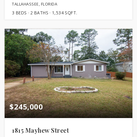
TALLAHASSEE, FLORIDA
3
BEDS
2
BATHS
1,534
SQFT.
$245,000
1815 Mayhew Street