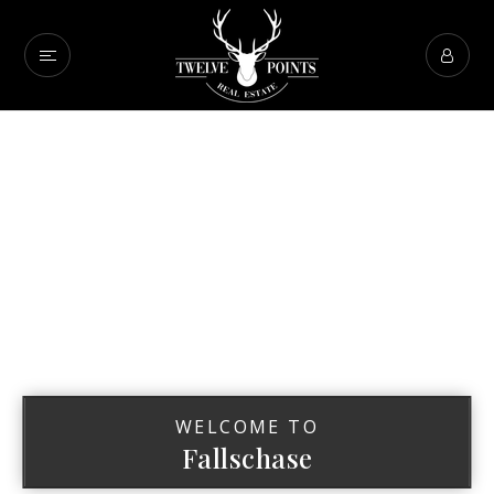
WELCOME TO
Fallschase