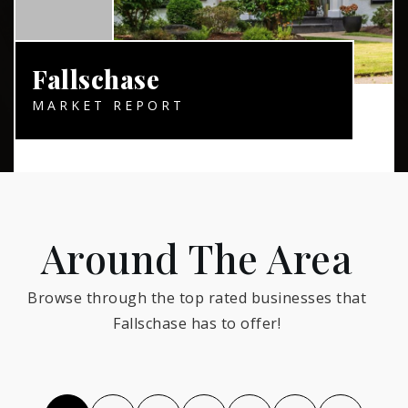
Fallschase
MARKET REPORT
Around The Area
Browse through the top rated businesses that
Fallschase has to offer!