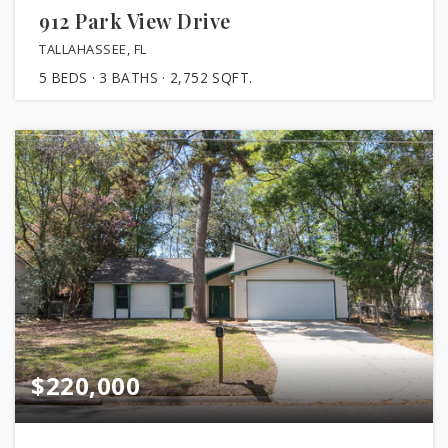
912 Park View Drive
TALLAHASSEE, FL
5
BEDS
3
BATHS
2,752
SQFT.
$220,000