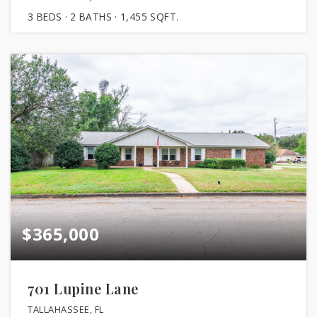
3
BEDS
2
BATHS
1,455
SQFT.
$365,000
701 Lupine Lane
TALLAHASSEE, FL