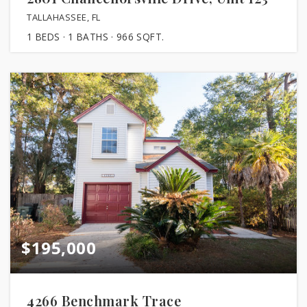
TALLAHASSEE, FL
1
BEDS
1
BATHS
966
SQFT.
$195,000
4266 Benchmark Trace