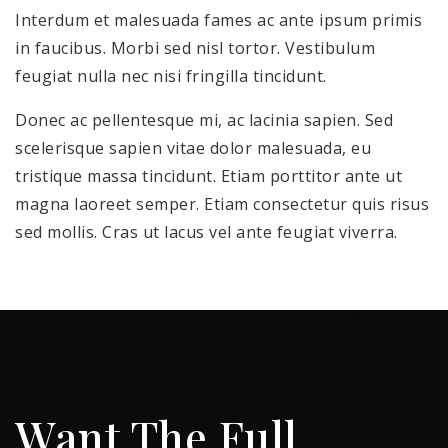
Interdum et malesuada fames ac ante ipsum primis
in faucibus. Morbi sed nisl tortor. Vestibulum
feugiat nulla nec nisi fringilla tincidunt.
Donec ac pellentesque mi, ac lacinia sapien. Sed
scelerisque sapien vitae dolor malesuada, eu
tristique massa tincidunt. Etiam porttitor ante ut
magna laoreet semper. Etiam consectetur quis risus
sed mollis. Cras ut lacus vel ante feugiat viverra.
Want The Full