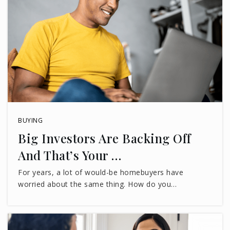
BUYING
Big Investors Are Backing Off
And That’s Your …
For years, a lot of would-be homebuyers have
worried about the same thing. How do you…