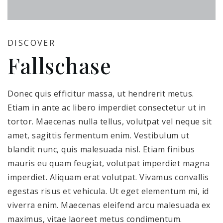
DISCOVER
Fallschase
Donec quis efficitur massa, ut hendrerit metus.
Etiam in ante ac libero imperdiet consectetur ut in
tortor. Maecenas nulla tellus, volutpat vel neque sit
amet, sagittis fermentum enim. Vestibulum ut
blandit nunc, quis malesuada nisl. Etiam finibus
mauris eu quam feugiat, volutpat imperdiet magna
imperdiet. Aliquam erat volutpat. Vivamus convallis
egestas risus et vehicula. Ut eget elementum mi, id
viverra enim. Maecenas eleifend arcu malesuada ex
maximus, vitae laoreet metus condimentum.