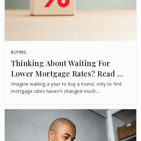
BUYING
Thinking About Waiting For
Lower Mortgage Rates? Read …
Imagine waiting a year to buy a home, only to find
mortgage rates haven't changed much.…