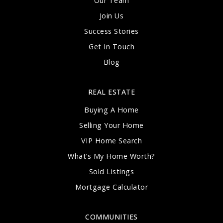
Our Team
Join Us
Success Stories
Get In Touch
Blog
REAL ESTATE
Buying A Home
Selling Your Home
VIP Home Search
What’s My Home Worth?
Sold Listings
Mortgage Calculator
COMMUNITIES