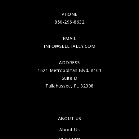
PHONE
850-296-8632
EMAIL
INFO@SELLTALLY.COM
ADDRESS
1621 Metropolitan Blvd. #101
Suite D
Tallahassee, FL 32308
ABOUT US
About Us