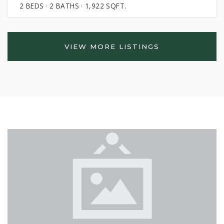
2
BEDS
2
BATHS
1,922
SQFT.
VIEW MORE LISTINGS