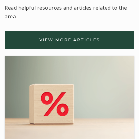
Read helpful resources and articles related to the
area.
VIEW MORE ARTICLES