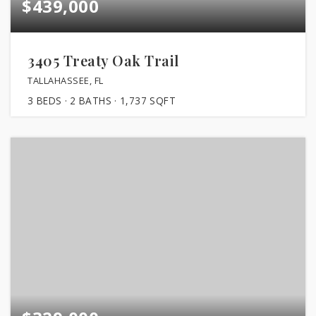
$439,000
3405 Treaty Oak Trail
TALLAHASSEE, FL
3
BEDS
2
BATHS
1,737
SQFT