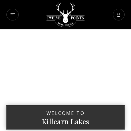
WELCOME TO
Killearn Lakes