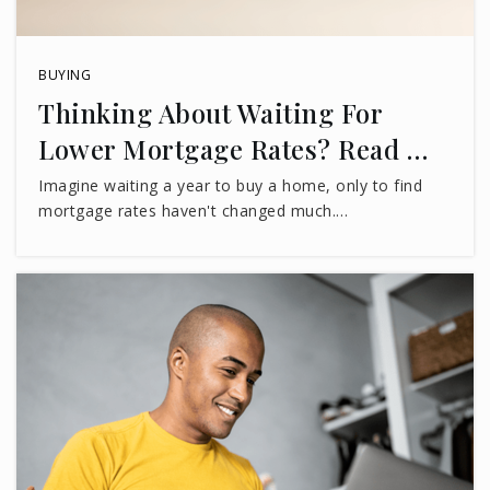
BUYING
Thinking About Waiting For
Lower Mortgage Rates? Read …
Imagine waiting a year to buy a home, only to find
mortgage rates haven't changed much.…