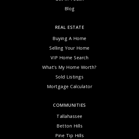
Blog
REAL ESTATE
Buying A Home
Selling Your Home
VIP Home Search
What’s My Home Worth?
Sold Listings
Mortgage Calculator
COMMUNITIES
Tallahassee
Betton Hills
Pine Tip Hills