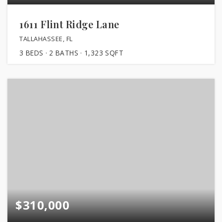
1611 Flint Ridge Lane
TALLAHASSEE, FL
3
BEDS
2
BATHS
1,323
SQFT
$310,000