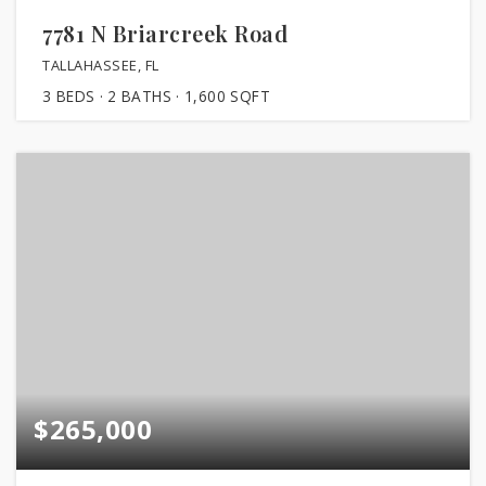
7781 N Briarcreek Road
TALLAHASSEE, FL
3
BEDS
2
BATHS
1,600
SQFT
$265,000