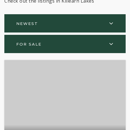
Check out the listings in Killearn Lakes
NEWEST
FOR SALE