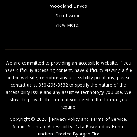
Woodland Drives
Southwood
View More…
We are committed to providing an accessible website. If you
have difficulty accessing content, have difficulty viewing a file
on the website, or notice any accessibility problems, please
contact us at 850-296-8632 to specify the nature of the
accessibility issue and any assistive technology you use. We
strive to provide the content you need in the format you
require.
Copyright © 2026 |
Privacy Policy and Terms of Service
.
Admin
.
Sitemap
.
Accessibility
. Data Powered by Home
Junction. Created By
AgentFire
.