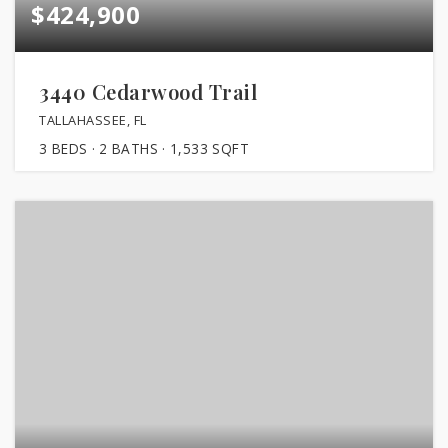
$424,900
3440 Cedarwood Trail
TALLAHASSEE, FL
3
BEDS
2
BATHS
1,533
SQFT