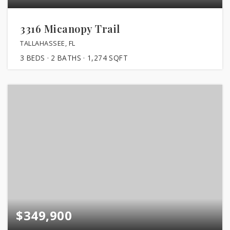
3316 Micanopy Trail
TALLAHASSEE, FL
3
BEDS
2
BATHS
1,274
SQFT
$349,900