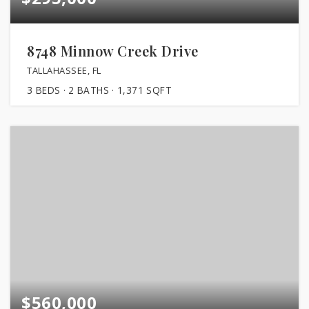
8748 Minnow Creek Drive
TALLAHASSEE, FL
3
BEDS
2
BATHS
1,371
SQFT
$560,000