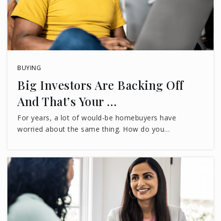
BUYING
Big Investors Are Backing Off
And That’s Your …
For years, a lot of would-be homebuyers have
worried about the same thing. How do you…