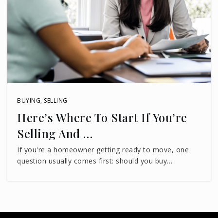
BUYING
,
SELLING
Here’s Where To Start If You’re
Selling And …
If you're a homeowner getting ready to move, one
question usually comes first: should you buy…