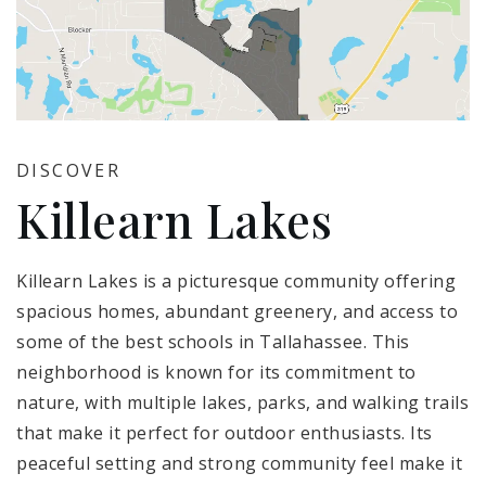
DISCOVER
Killearn Lakes
Killearn Lakes is a picturesque community offering
spacious homes, abundant greenery, and access to
some of the best schools in Tallahassee. This
neighborhood is known for its commitment to
nature, with multiple lakes, parks, and walking trails
that make it perfect for outdoor enthusiasts. Its
peaceful setting and strong community feel make it