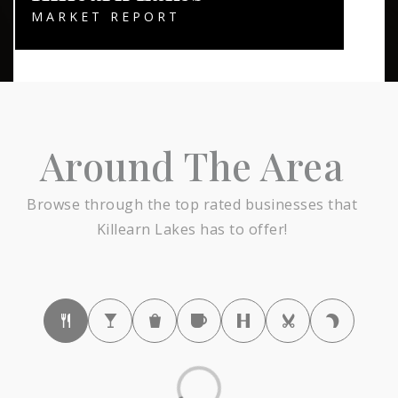
MARKET REPORT
Around The Area
Browse through the top rated businesses that
Killearn Lakes has to offer!