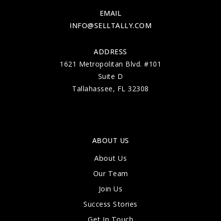
EMAIL
INFO@SELLTALLY.COM
ADDRESS
1621 Metropolitan Blvd. #101
Suite D
Tallahassee, FL 32308
ABOUT US
About Us
Our Team
Join Us
Success Stories
Get In Touch