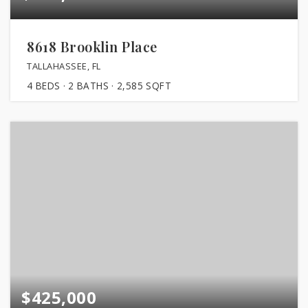
8618 Brooklin Place
TALLAHASSEE, FL
4
BEDS
2
BATHS
2,585
SQFT
$425,000