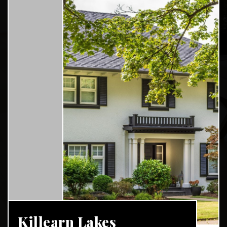
Killearn Lakes