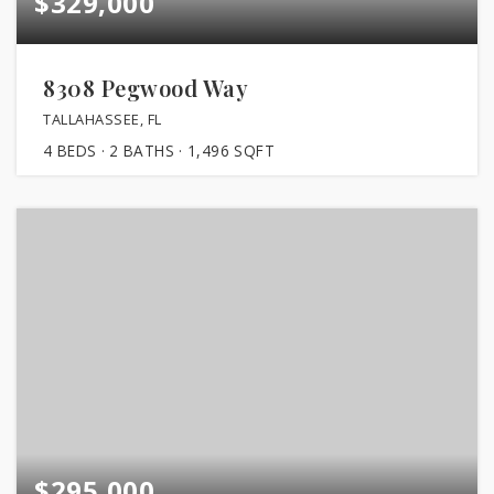
$329,000
8308 Pegwood Way
TALLAHASSEE, FL
4
BEDS
2
BATHS
1,496
SQFT
$295,000