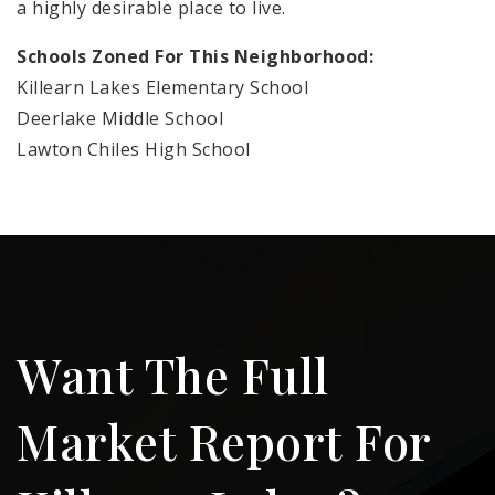
a highly desirable place to live.
Schools Zoned For This Neighborhood:
Killearn Lakes Elementary School
Deerlake Middle School
Lawton Chiles High School
Want The Full
Market Report For