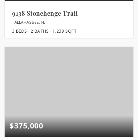
9138 Stonehenge Trail
TALLAHASSEE, FL
3
BEDS
2
BATHS
1,239
SQFT
$375,000