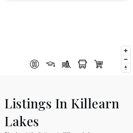
Listings In Killearn
Lakes