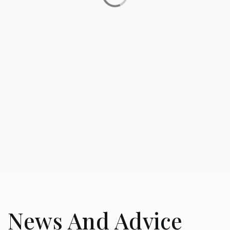
SHARE
MA’S DINER
69 Reviews
News And Advice