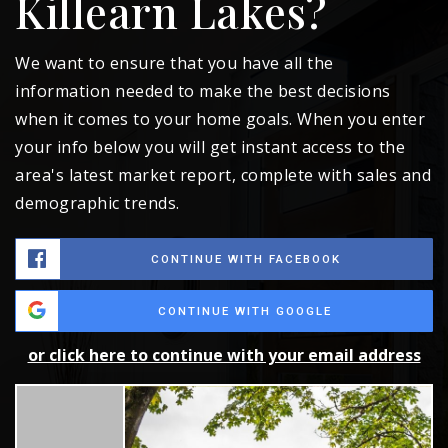
Killearn Lakes?
We want to ensure that you have all the
information needed to make the best decisions
when it comes to your home goals. When you enter
your info below you will get instant access to the
area's latest market report, complete with sales and
demographic trends.
CONTINUE WITH FACEBOOK
CONTINUE WITH GOOGLE
or click here to continue with your email address