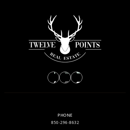
PHONE
850-296-8632