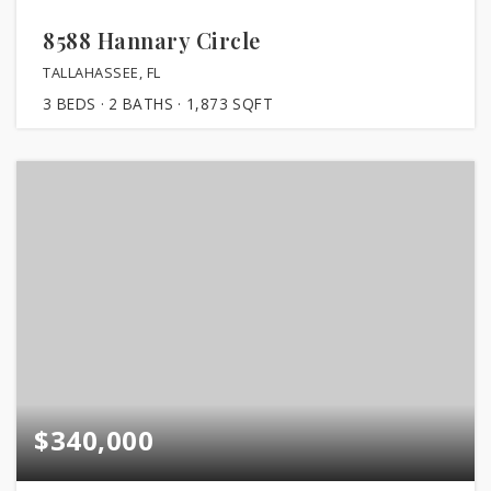
8588 Hannary Circle
TALLAHASSEE, FL
3
BEDS
2
BATHS
1,873
SQFT
$340,000