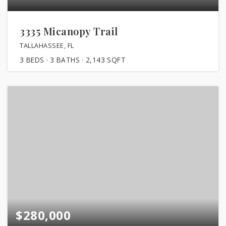
3335 Micanopy Trail
TALLAHASSEE, FL
3
BEDS
3
BATHS
2,143
SQFT
$280,000