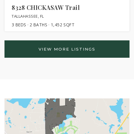
8328 CHICKASAW Trail
TALLAHASSEE, FL
3
BEDS
2
BATHS
1,452
SQFT
VIEW MORE LISTINGS