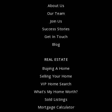
About Us
Our Team
Join Us
Success Stories
Get In Touch
Blog
REAL ESTATE
Buying A Home
Selling Your Home
VIP Home Search
What’s My Home Worth?
Sold Listings
Mortgage Calculator