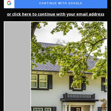
CONTINUE WITH GOOGLE
or click here to continue with your email address