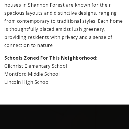
houses in Shannon Forest are known for their
spacious layouts and distinctive designs, ranging
from contemporary to traditional styles. Each home
is thoughtfully placed amidst lush greenery,
providing residents with privacy and a sense of
connection to nature.
Schools Zoned For This Neighborhood:
Gilchrist Elementary School
Montford Middle School
Lincoln High School