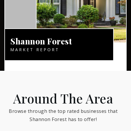
Shannon Forest
MARKET REPORT
Around The Area
Browse through the top rated businesses that
Shannon Forest has to offer!