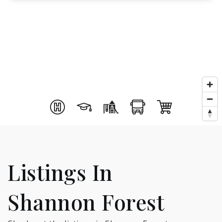
Listings In
Shannon Forest