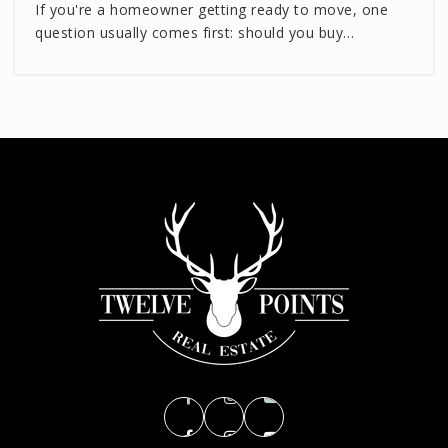
If you're a homeowner getting ready to move, one
question usually comes first: should you buy…