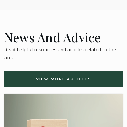
News And Advice
Read helpful resources and articles related to the
area.
VIEW MORE ARTICLES