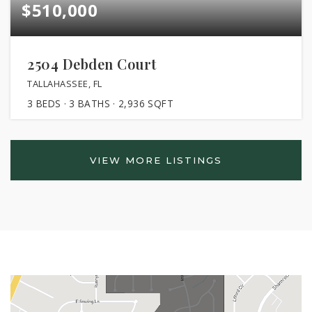
$510,000
2504 Debden Court
TALLAHASSEE, FL
3
BEDS
3
BATHS
2,936
SQFT
VIEW MORE LISTINGS