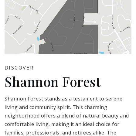
DISCOVER
Shannon Forest
Shannon Forest stands as a testament to serene
living and community spirit. This charming
neighborhood offers a blend of natural beauty and
comfortable living, making it an ideal choice for
families, professionals, and retirees alike. The