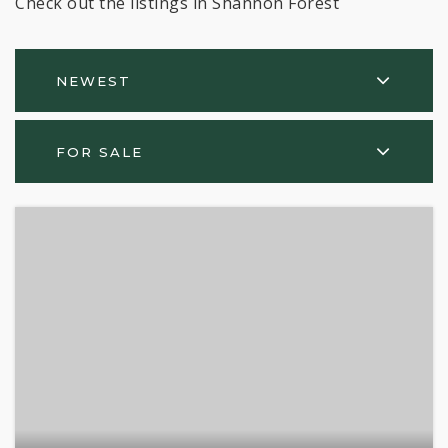
Check out the listings in Shannon Forest
NEWEST
FOR SALE