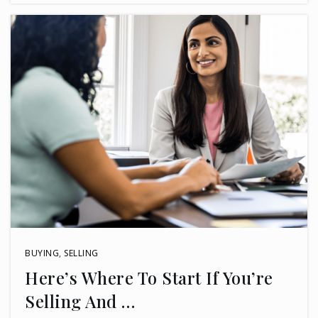
BUYING
,
SELLING
Here’s Where To Start If You’re
Selling And …