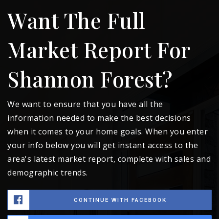
Want The Full
Market Report For
Shannon Forest?
We want to ensure that you have all the
information needed to make the best decisions
when it comes to your home goals. When you enter
your info below you will get instant access to the
area's latest market report, complete with sales and
demographic trends.
CONTINUE WITH FACEBOOK