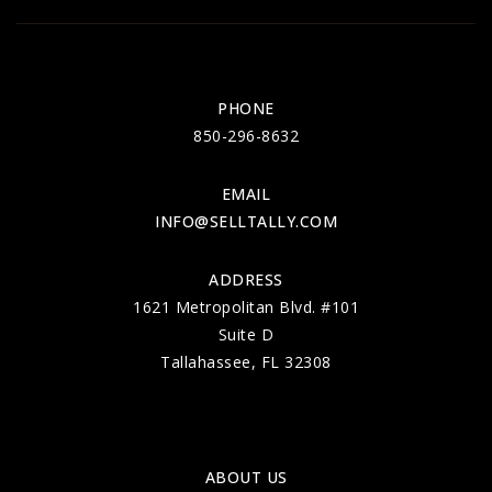
PHONE
850-296-8632
EMAIL
INFO@SELLTALLY.COM
ADDRESS
1621 Metropolitan Blvd. #101
Suite D
Tallahassee, FL 32308
ABOUT US