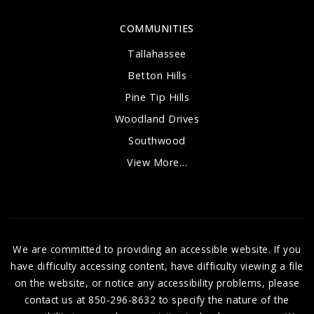
COMMUNITIES
Tallahassee
Betton Hills
Pine Tip Hills
Woodland Drives
Southwood
View More…
We are committed to providing an accessible website. If you
have difficulty accessing content, have difficulty viewing a file
on the website, or notice any accessibility problems, please
contact us at 850-296-8632 to specify the nature of the