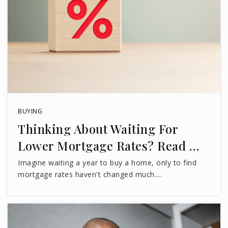
BUYING
Thinking About Waiting For
Lower Mortgage Rates? Read …
Imagine waiting a year to buy a home, only to find
mortgage rates haven't changed much.…