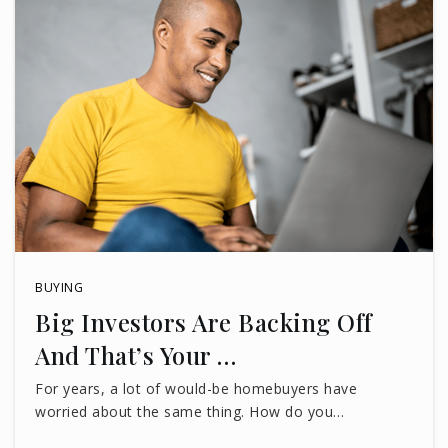
BUYING
Big Investors Are Backing Off
And That’s Your …
For years, a lot of would-be homebuyers have
worried about the same thing. How do you…