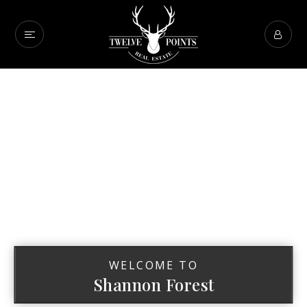
WELCOME TO
Shannon Forest