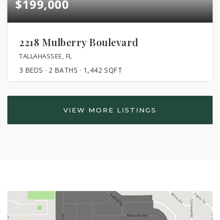
$199,000
2218 Mulberry Boulevard
TALLAHASSEE, FL
3
BEDS
2
BATHS
1,442
SQFT
VIEW MORE LISTINGS