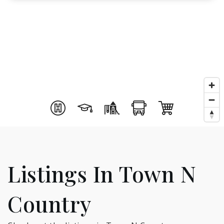
Listings In Town N
Country