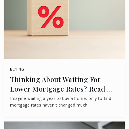
BUYING
Thinking About Waiting For
Lower Mortgage Rates? Read …
Imagine waiting a year to buy a home, only to find
mortgage rates haven't changed much.…