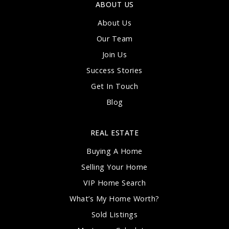
ABOUT US
About Us
Our Team
Join Us
Success Stories
Get In Touch
Blog
REAL ESTATE
Buying A Home
Selling Your Home
VIP Home Search
What’s My Home Worth?
Sold Listings