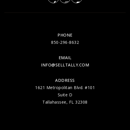
PHONE
850-296-8632
EMAIL
INFO@SELLTALLY.COM
ADDRESS
1621 Metropolitan Blvd. #101
Suite D
Tallahassee, FL 32308