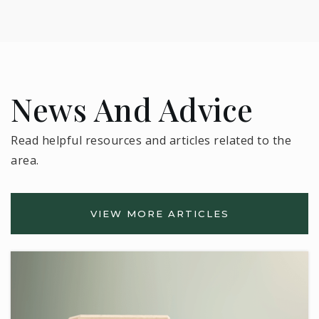
News And Advice
Read helpful resources and articles related to the
area.
VIEW MORE ARTICLES