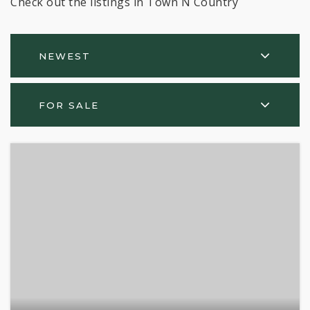
Check out the listings in Town N Country
NEWEST
FOR SALE