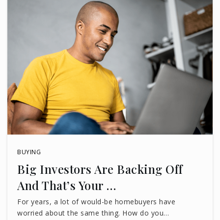
BUYING
Big Investors Are Backing Off
And That’s Your …
For years, a lot of would-be homebuyers have
worried about the same thing. How do you…