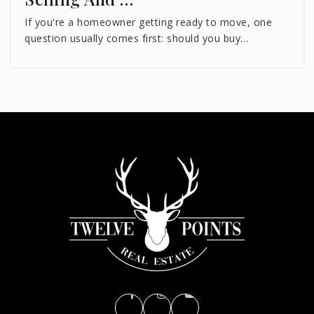
If you're a homeowner getting ready to move, one
question usually comes first: should you buy…