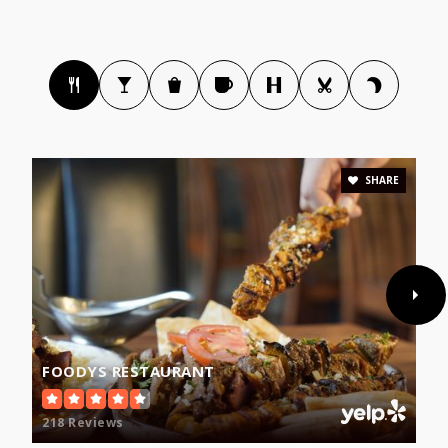
SHARE
FOODYS RESTAURANT
218 Reviews