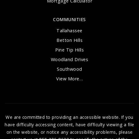
Mortgage Calculator
COMMUNITIES
Tallahassee
Betton Hills
Pine Tip Hills
Woodland Drives
Southwood
View More…
We are committed to providing an accessible website. If you
have difficulty accessing content, have difficulty viewing a file
on the website, or notice any accessibility problems, please