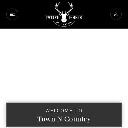
WELCOME TO
Town N Country