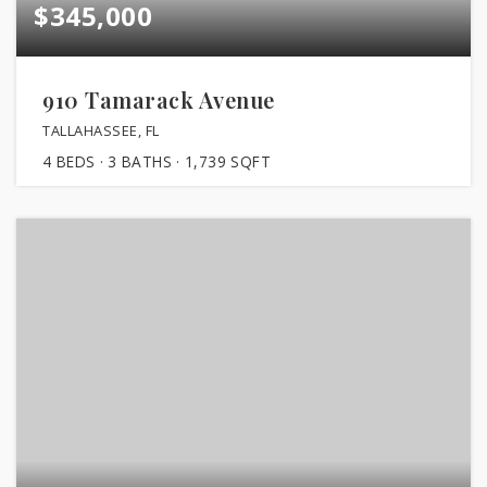
$345,000
910 Tamarack Avenue
TALLAHASSEE, FL
4
BEDS
3
BATHS
1,739
SQFT