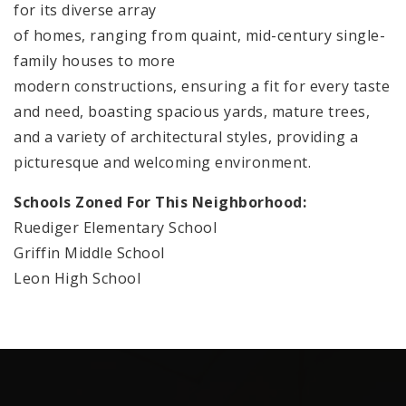
for its diverse array
of homes, ranging from quaint, mid-century single-
family houses to more
modern constructions, ensuring a fit for every taste
and need, boasting spacious yards, mature trees,
and a variety of architectural styles, providing a
picturesque and welcoming environment.
Schools Zoned For This Neighborhood:
Ruediger Elementary School
Griffin Middle School
Leon High School