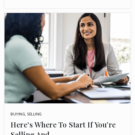
BUYING
,
SELLING
Here’s Where To Start If You’re
Selling And …