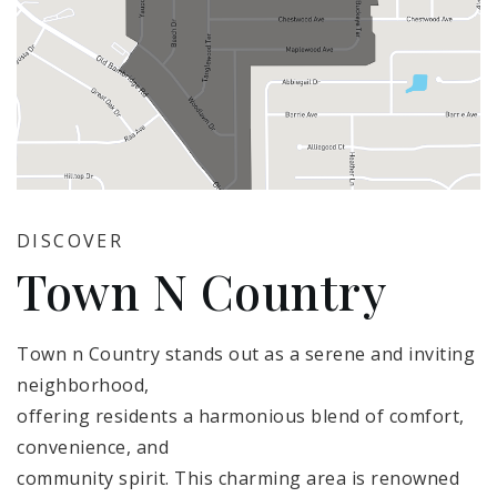
DISCOVER
Town N Country
Town n Country stands out as a serene and inviting
neighborhood,
offering residents a harmonious blend of comfort,
convenience, and
community spirit. This charming area is renowned