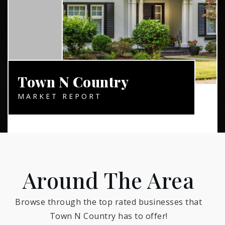
Town N Country
MARKET REPORT
Around The Area
Browse through the top rated businesses that
Town N Country has to offer!