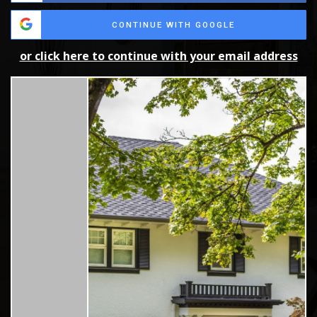
CONTINUE WITH GOOGLE
or click here to continue with your email address