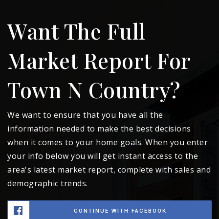
Want The Full
Market Report For
Town N Country?
We want to ensure that you have all the
information needed to make the best decisions
when it comes to your home goals. When you enter
your info below you will get instant access to the
area's latest market report, complete with sales and
demographic trends.
CONTINUE WITH FACEBOOK