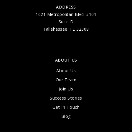
ADDRESS
1621 Metropolitan Blvd. #101
Suite D
Tallahassee, FL 32308
ABOUT US
About Us
Our Team
Join Us
Success Stories
Get In Touch
Blog