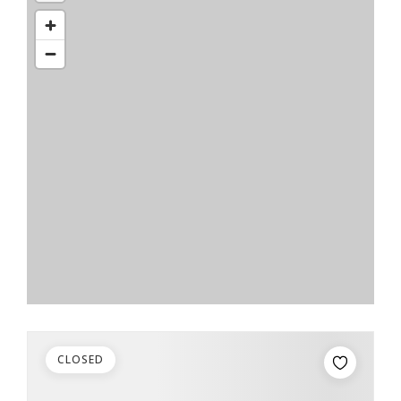
CLOSED