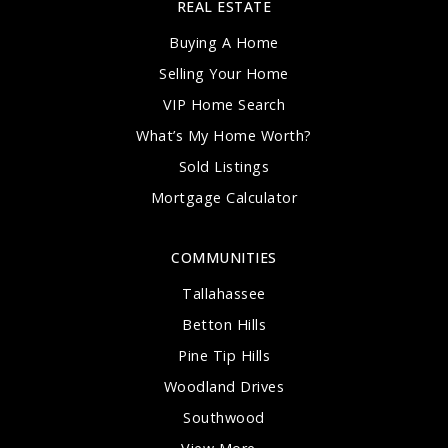
REAL ESTATE
Buying A Home
Selling Your Home
VIP Home Search
What’s My Home Worth?
Sold Listings
Mortgage Calculator
COMMUNITIES
Tallahassee
Betton Hills
Pine Tip Hills
Woodland Drives
Southwood