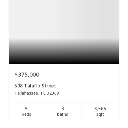
$375,000
508 Talaflo Street
Tallahassee, FL 32308
5
3
3,565
beds
baths
sqft