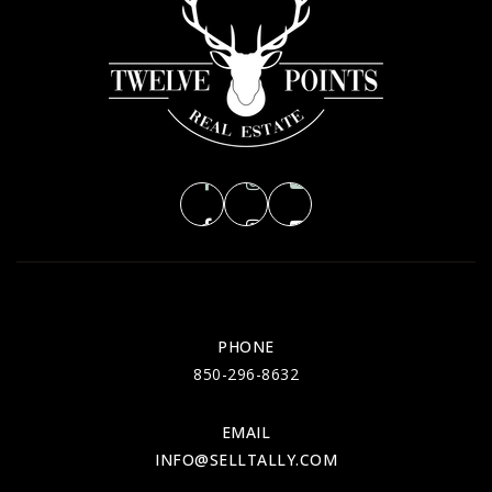
PHONE
850-296-8632
EMAIL
INFO@SELLTALLY.COM