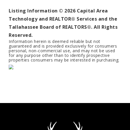
Listing Information ©
2026
Capital Area
Technology and REALTOR® Services and the
Tallahassee Board of REALTORS®. All Rights
Reserved.
Information herein is deemed reliable but not
guaranteed and is provided exclusively for consumers
personal, non-commercial use, and may not be used
for any purpose other than to identify prospective
properties consumers may be interested in purchasing.