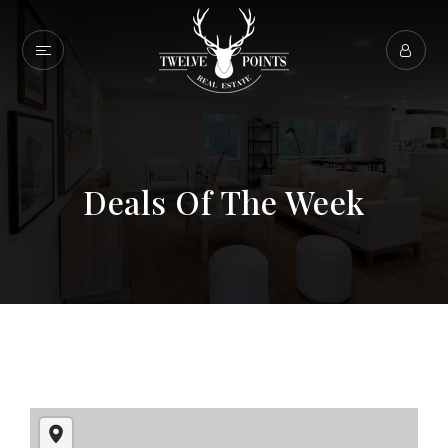
Deals Of The Week