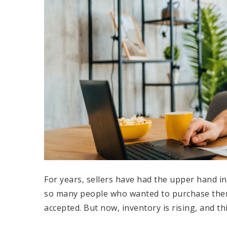
For years, sellers have had the upper hand i
so many people who wanted to purchase them,
accepted. But now, inventory is rising, and th