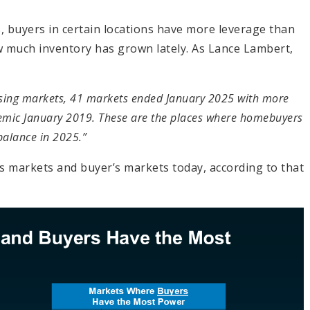
w
ces, buyers in certain locations have more leverage than
ow much inventory has grown lately. As Lance Lambert,
using markets, 41 markets ended January 2025 with more
demic January 2019. These are the places where homebuyers
balance in 2025.”
’s markets and buyer’s markets today, according to that