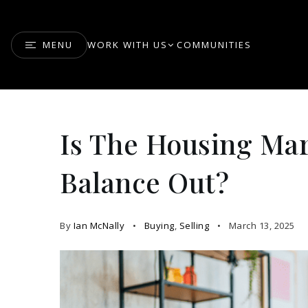
MENU
WORK WITH US
COMMUNITIES
Is The Housing Mar
Balance Out?
By
Ian McNally
Buying
,
Selling
March 13, 2025