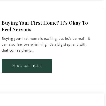
Buying Your First Home? It’s Okay To
Feel Nervous
Buying your first home is exciting, but let’s be real – it
can also feel overwhelming. It’s a big step, and with
that comes plenty…
READ ARTICLE