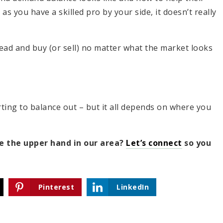
 as you have a skilled pro by your side, it doesn’t really
ahead and buy (or sell) no matter what the market looks
ting to balance out – but it all depends on where you
ve the upper hand in our area?
Let’s connect
so you
Pinterest
LinkedIn