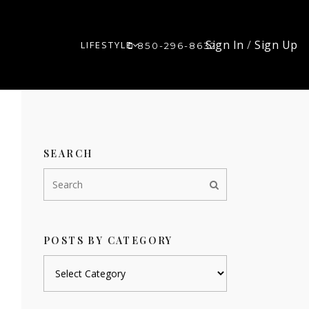
Sign In
/
Sign Up
LIFESTYLE
850-296-8632
SEARCH
POSTS BY CATEGORY
Posts
by
category