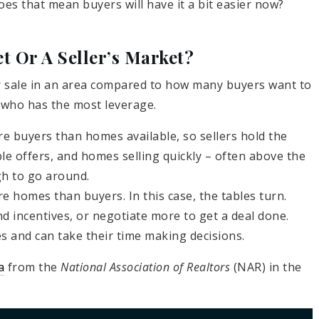
oes that mean buyers will have it a bit easier now?
t Or A Seller’s Market?
r sale in an area compared to how many buyers want to
 who has the most leverage.
e buyers than homes available, so sellers hold the
ple offers, and homes selling quickly – often above the
gh to go around.
e homes than buyers. In this case, the tables turn.
d incentives, or negotiate more to get a deal done.
 and can take their time making decisions.
a
from the
National Association of Realtors
(NAR) in the