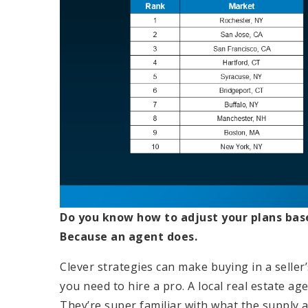
Do you know how to adjust your plans bas
Because an agent does.
Clever strategies can make buying in a seller’
you need to hire a pro. A local real estate ag
They’re super familiar with what the supply 