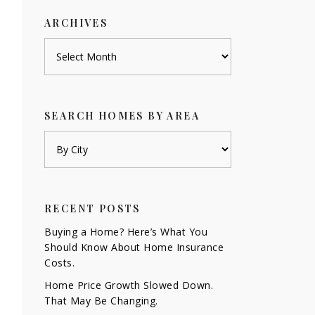
ARCHIVES
Archives
SEARCH HOMES BY AREA
RECENT POSTS
Buying a Home? Here’s What You
Should Know About Home Insurance
Costs.
Home Price Growth Slowed Down.
That May Be Changing.