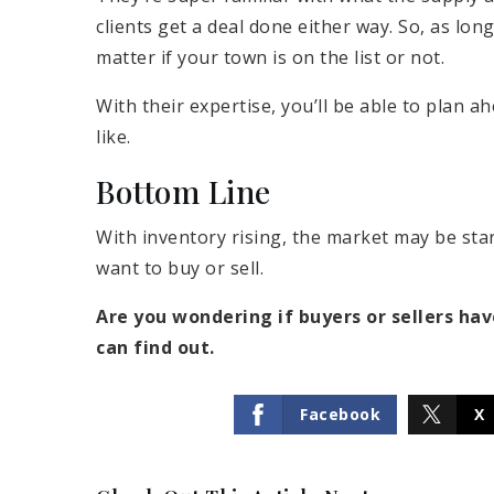
clients get a deal done either way. So, as long
matter if your town is on the list or not.
With their expertise, you’ll be able to plan 
like.
Bottom Line
With inventory rising, the market may be star
want to buy or sell.
Are you wondering if buyers or sellers ha
can find out.
Facebook
X