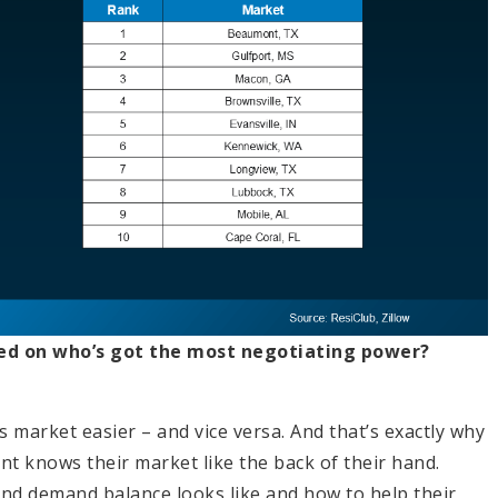
ed on who’s got the most negotiating power?
s market easier – and vice versa. And that’s exactly why
ent knows their market like the back of their hand.
and demand balance looks like and how to help their