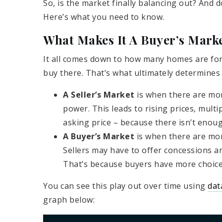
So, is the market finally balancing out? And d
Here’s what you need to know.
What Makes It A Buyer’s Marke
It all comes down to how many homes are fo
buy there. That’s what ultimately determines
A Seller’s Market
is when there are mor
power. This leads to rising prices, multi
asking price – because there isn’t enou
A Buyer’s Market
is when there are mor
Sellers may have to offer concessions an
That’s because buyers have more choices
You can see this play out over time using
dat
graph below: