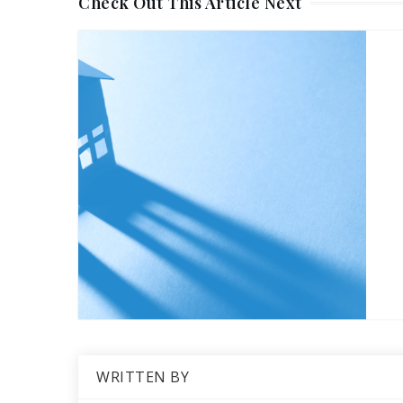
Check Out This Article Next
WRITTEN BY