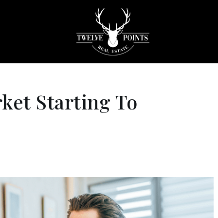
ket Starting To