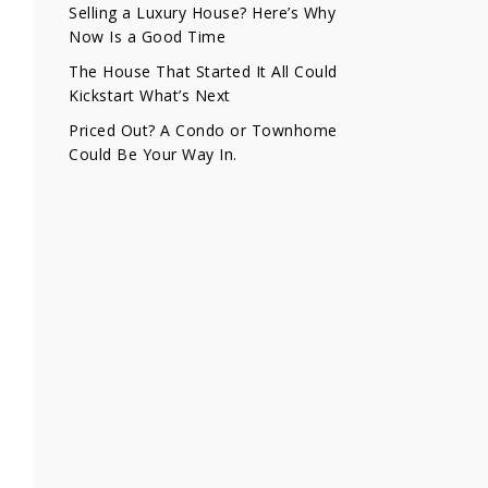
Selling a Luxury House? Here’s Why
Now Is a Good Time
The House That Started It All Could
Kickstart What’s Next
Priced Out? A Condo or Townhome
Could Be Your Way In.