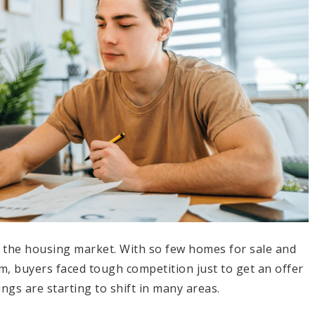
n the housing market. With so few homes for sale and
 buyers faced tough competition just to get an offer
ings are starting to shift in many areas.