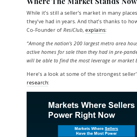
Where The Market Stands No
While it’s still a seller’s market in many pla
they’ve had in years. And that’s thanks to h
Co-Founder of
ResiClub
,
explains
:
“Among the nation’s 200 largest metro area ho
active homes for sale than they had in pre-pan
will be able to find the most leverage or market 
Here’s a look at some of the strongest seller
research
: