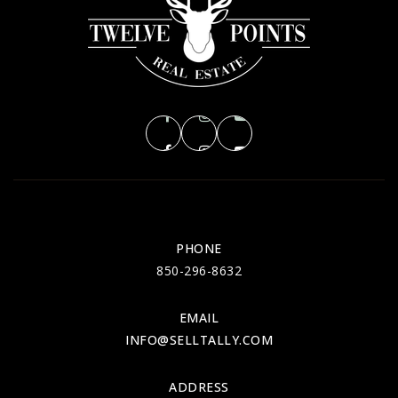
PHONE
850-296-8632
EMAIL
INFO@SELLTALLY.COM
ADDRESS