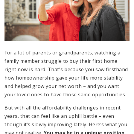
For a lot of parents or grandparents, watching a
family member struggle to buy their first home
right now is hard. That's because you saw firsthand
how homeownership gave your life more stability
and helped grow your net worth – and you want
your loved ones to have those same opportunities.
But with all the affordability challenges in recent
years, that can feel like an uphill battle – even
though it’s slowly improving lately. Here’s what you
may not realize.
You may be in a unique position