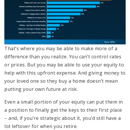
That’s where you may be able to make more of a
difference than you realize. You can’t control rates
or prices. But you may be able to use your equity to
help with this upfront expense. And giving money to
your loved one so they buy a home doesn’t mean
putting your own future at risk.
Even a small portion of your equity can put them in
a position to finally get the keys to their first place
– and, if you’re strategic about it, you’d still have a
lot leftover for when you retire.