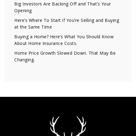
Big Investors Are Backing Off and That’s Your
Opening
Here’s Where To Start if You’re Selling and Buying
at the Same Time
Buying a Home? Here’s What You Should Know
About Home Insurance Costs.
Home Price Growth Slowed Down. That May Be
Changing.