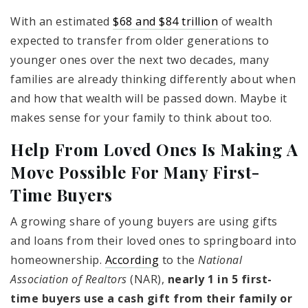
With an estimated
$68 and $84 trillion
of wealth
expected to transfer from older generations to
younger ones over the next two decades, many
families are already thinking differently about when
and how that wealth will be passed down. Maybe it
makes sense for your family to think about too.
Help From Loved Ones Is Making A
Move Possible For Many First-
Time Buyers
A growing share of young buyers are using gifts
and loans from their loved ones to springboard into
homeownership.
According
to the
National
Association of Realtors
(NAR),
nearly 1 in 5 first-
time buyers use a cash gift from their family or