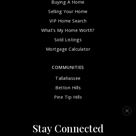
Buying A Home
Selling Your Home
VIP Home Search
What’s My Home Worth?
Sold Listings
Mortgage Calculator
COMMUNITIES
Tallahassee
Betton Hills
Pine Tip Hills
Woodland Drives
Southwood
Stay Connected
View More…