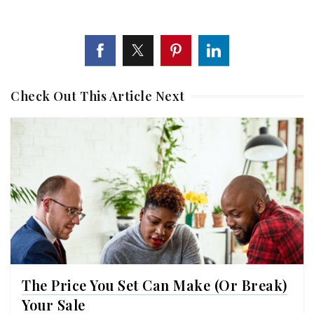
Check Out This Article Next
The Price You Set Can Make (or Break)
Your Sale