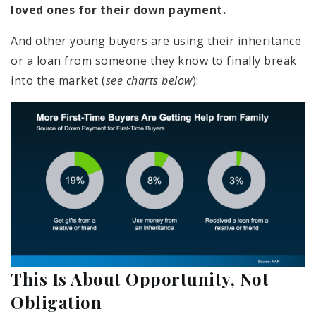
loved ones for their down payment.
And other young buyers are using their inheritance
or a loan from someone they know to finally break
into the market (
see charts below
):
This Is About Opportunity, Not
Obligation