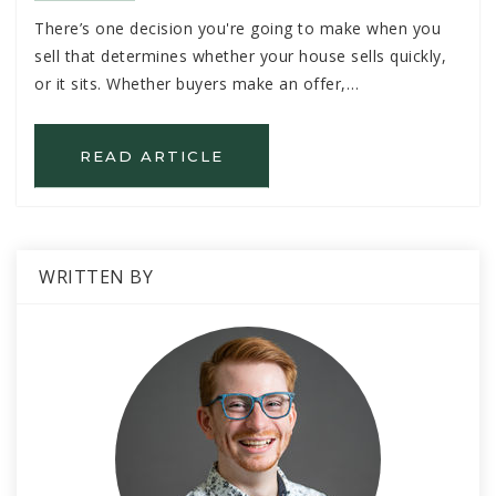
There’s one decision you're going to make when you
sell that determines whether your house sells quickly,
or it sits. Whether buyers make an offer,…
READ ARTICLE
WRITTEN BY