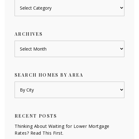
Posts
by
category
ARCHIVES
Archives
SEARCH HOMES BY AREA
RECENT POSTS
Thinking About Waiting for Lower Mortgage
Rates? Read This First.