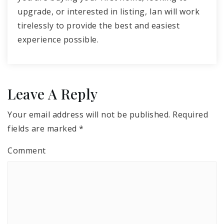
upgrade, or interested in listing, Ian will work
tirelessly to provide the best and easiest
experience possible.
Leave A Reply
Your email address will not be published.
Required
fields are marked
*
Comment