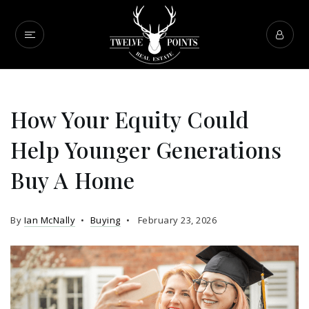
How Your Equity Could
Help Younger Generations
Buy A Home
By
Ian McNally
Buying
February 23, 2026