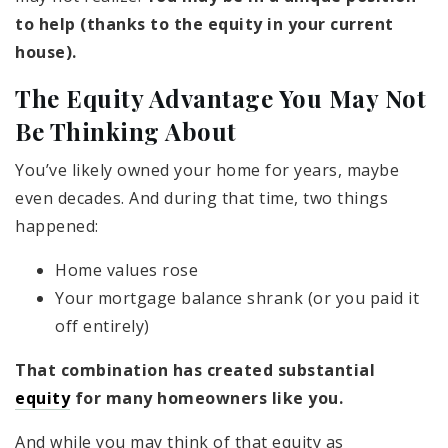
to help (thanks to the equity in your current
house).
The Equity Advantage You May Not
Be Thinking About
You’ve likely owned your home for years, maybe
even decades. And during that time, two things
happened:
Home values rose
Your mortgage balance shrank (or you paid it
off entirely)
That combination has created substantial
equity
for many homeowners like you.
And while you may think of that equity as