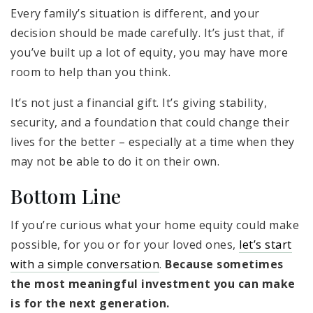
Every family’s situation is different, and your
decision should be made carefully. It’s just that, if
you’ve built up a lot of equity, you may have more
room to help than you think.
It’s not just a financial gift. It’s giving stability,
security, and a foundation that could change their
lives for the better – especially at a time when they
may not be able to do it on their own.
Bottom Line
If you’re curious what your home equity could make
possible, for you or for your loved ones,
let’s start
with a simple conversation
.
Because sometimes
the most meaningful investment you can make
is for the next generation.