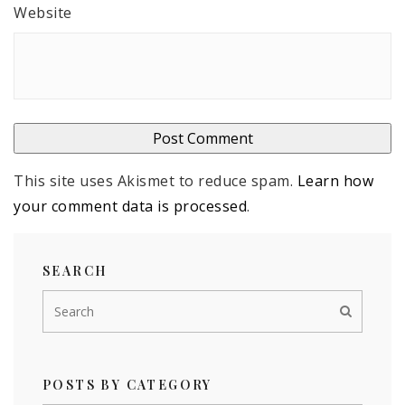
Website
This site uses Akismet to reduce spam.
Learn how
your comment data is processed
.
SEARCH
POSTS BY CATEGORY