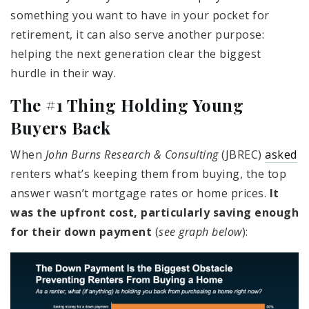
something you want to have in your pocket for
retirement, it can also serve another purpose:
helping the next generation clear the biggest
hurdle in their way.
The #1 Thing Holding Young
Buyers Back
When
John Burns Research & Consulting
(JBREC)
asked
renters what’s keeping them from buying, the top
answer wasn’t mortgage rates or home prices.
It
was the upfront cost, particularly saving enough
for their down payment
(
see graph below
):