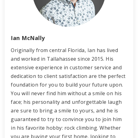
Ian McNally
Originally from central Florida, Ian has lived
and worked in Tallahassee since 2015. His
extensive experience in customer service and
dedication to client satisfaction are the perfect
foundation for you to build your future upon.
You will never find him without a smile on his
face; his personality and unforgettable laugh
are sure to bring a smile to yours, and he is
guaranteed to try to convince you to join him
in his favorite hobby: rock climbing. Whether
you are buying your first home, looking to