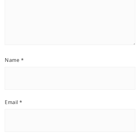
Name
*
Email
*