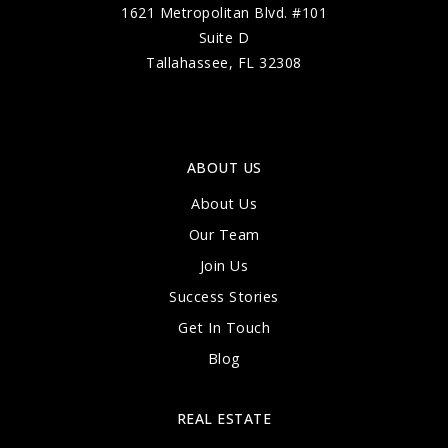
1621 Metropolitan Blvd. #101
Suite D
Tallahassee, FL 32308
ABOUT US
About Us
Our Team
Join Us
Success Stories
Get In Touch
Blog
REAL ESTATE