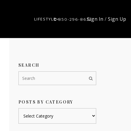
Sign In
/
Sign Up
LIFESTYLE
850-296-8632
SEARCH
POSTS BY CATEGORY
Posts
by
category