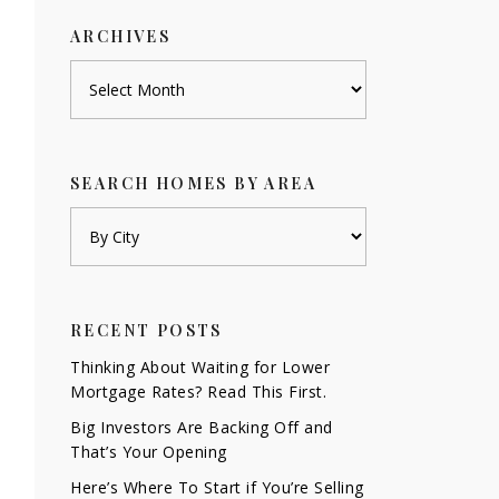
ARCHIVES
Archives
SEARCH HOMES BY AREA
RECENT POSTS
Thinking About Waiting for Lower
Mortgage Rates? Read This First.
Big Investors Are Backing Off and
That’s Your Opening
Here’s Where To Start if You’re Selling