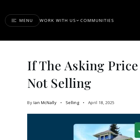
MENU
WORK WITH US
COMMUNITIES
If The Asking Price 
Not Selling
By
Ian McNally
Selling
April 18, 2025