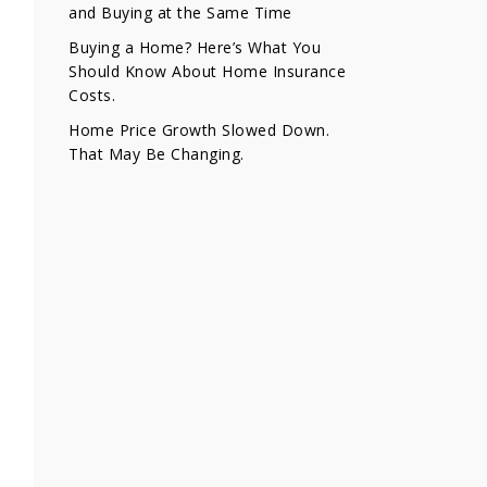
and Buying at the Same Time
Buying a Home? Here’s What You
Should Know About Home Insurance
Costs.
Home Price Growth Slowed Down.
That May Be Changing.