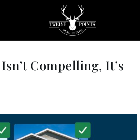
Isn’t Compelling, It’s