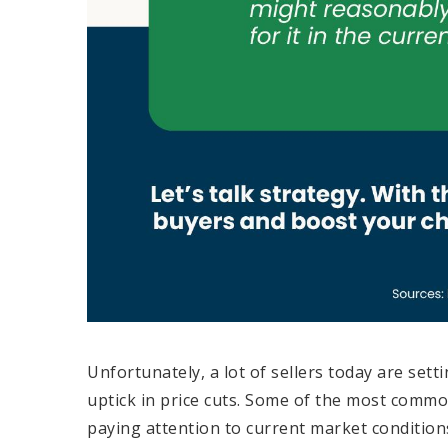
Unfortunately, a lot of sellers today are sett
uptick in price cuts. Some of the most commo
paying attention to current market conditions