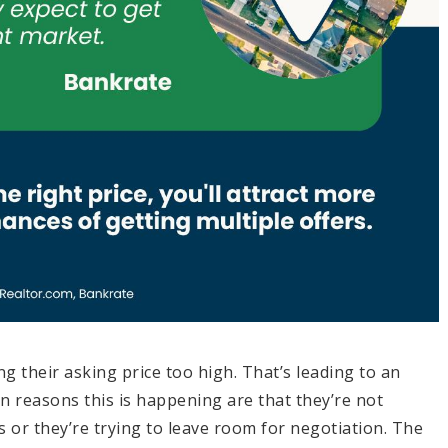
ing their asking price too high. That’s leading to an
n reasons this is happening are that they’re not
 or they’re trying to leave room for negotiation. The