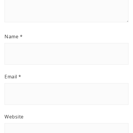
Name
*
Email
*
Website