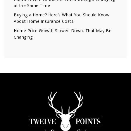
at the Same Time
Buying a Home? Here’s What You Should Know
About Home Insurance Costs.
Home Price Growth Slowed Down. That May Be
Changing.