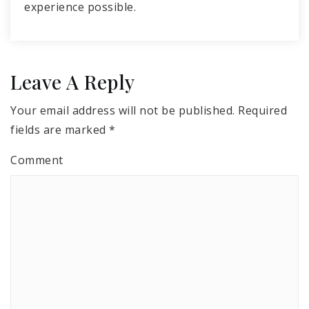
experience possible.
Leave A Reply
Your email address will not be published.
Required
fields are marked
*
Comment