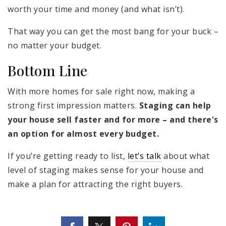
worth your time and money (and what isn’t).
That way you can get the most bang for your buck –
no matter your budget.
Bottom Line
With more homes for sale right now, making a
strong first impression matters.
Staging can help
your house sell faster and for more – and there's
an option for almost every budget.
If you’re getting ready to list,
let’s talk
about what
level of staging makes sense for your house and
make a plan for attracting the right buyers.