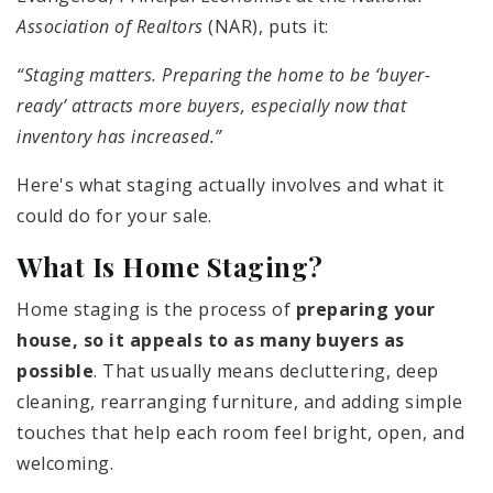
Association of Realtors
(NAR), puts it:
“Staging matters. Preparing the home to be ‘buyer-
ready’ attracts more buyers, especially now that
inventory has increased.”
Here's what staging actually involves and what it
could do for your sale.
What Is Home Staging?
Home staging is the process of
preparing your
house, so it appeals to as many buyers as
possible
. That usually means decluttering, deep
cleaning, rearranging furniture, and adding simple
touches that help each room feel bright, open, and
welcoming.