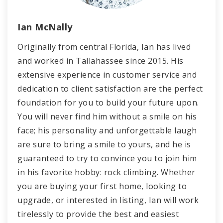
Ian McNally
Originally from central Florida, Ian has lived
and worked in Tallahassee since 2015. His
extensive experience in customer service and
dedication to client satisfaction are the perfect
foundation for you to build your future upon.
You will never find him without a smile on his
face; his personality and unforgettable laugh
are sure to bring a smile to yours, and he is
guaranteed to try to convince you to join him
in his favorite hobby: rock climbing. Whether
you are buying your first home, looking to
upgrade, or interested in listing, Ian will work
tirelessly to provide the best and easiest