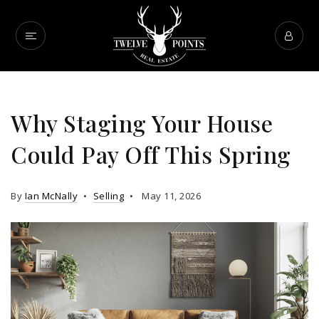
Why Staging Your House
Could Pay Off This Spring
By
Ian McNally
Selling
May 11, 2026