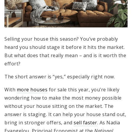
Selling your house this season? You’ve probably
heard you should stage it before it hits the market.
But what does that really mean – and is it worth the
effort?
The short answer is “yes,” especially right now.
With
more houses
for sale this year, you’re likely
wondering how to make the most money possible
without your house sitting on the market. The
answer is staging. It can help your house stand out,
bring in stronger offers, and
sell faster
. As Nadia
Evangelou, Principal Economist at the
National