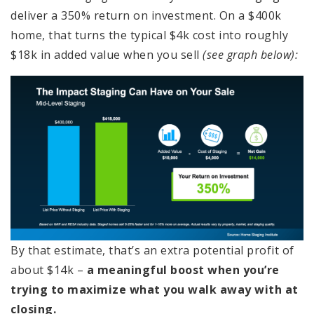
deliver a 350% return on investment. On a $400k
home, that turns the typical $4k cost into roughly
$18k in added value when you sell
(see graph below):
By that estimate, that’s an extra potential profit of
about $14k –
a meaningful boost when you’re
trying to maximize what you walk away with at
closing.