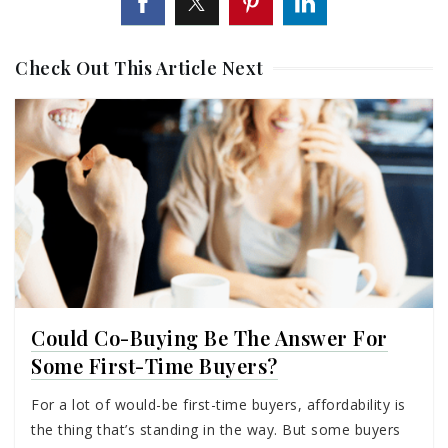
Check Out This Article Next
Could Co-Buying Be The Answer For
Some First-Time Buyers?
For a lot of would-be first-time buyers, affordability is
the thing that’s standing in the way. But some buyers