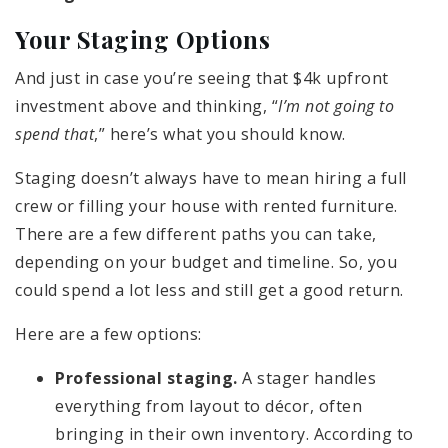
Your Staging Options
And just in case you’re seeing that $4k upfront
investment above and thinking, “
I’m not going to
spend that
,” here’s what you should know.
Staging doesn’t always have to mean hiring a full
crew or filling your house with rented furniture.
There are a few different paths you can take,
depending on your budget and timeline. So, you
could spend a lot less and still get a good return.
Here are a few options:
Professional staging.
A stager handles
everything from layout to décor, often
bringing in their own inventory. According to