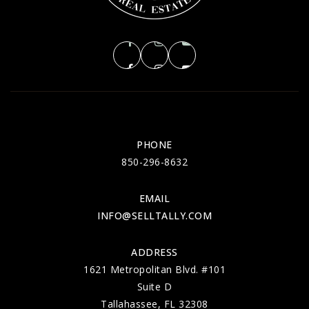
PHONE
850-296-8632
EMAIL
INFO@SELLTALLY.COM
ADDRESS
1621 Metropolitan Blvd. #101
Suite D
Tallahassee, FL 32308