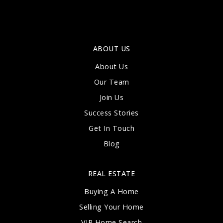
ABOUT US
About Us
Our Team
Join Us
Success Stories
Get In Touch
Blog
REAL ESTATE
Buying A Home
Selling Your Home
VIP Home Search