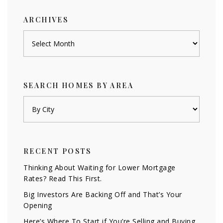
ARCHIVES
Archives
SEARCH HOMES BY AREA
RECENT POSTS
Thinking About Waiting for Lower Mortgage
Rates? Read This First.
Big Investors Are Backing Off and That’s Your
Opening
Here’s Where To Start if You’re Selling and Buying