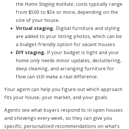
the
Home Staging Institute
, costs typically range
from $500 to $5k or more, depending on the
size of your house.
Virtual staging.
Digital furniture and styling
are added to your listing photos, which can be
a budget-friendly option for vacant houses.
DIY staging.
If your budget is tight and your
home only needs minor updates, decluttering,
deep cleaning, and arranging furniture for
flow can still make a real difference.
Your agent can help you figure out which approach
fits your house, your market, and your goals.
Agents see what buyers respond to in open houses
and showings every week, so they can give you
specific, personalized recommendations on what’s