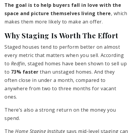
The goal is to help buyers fall in love with the
space and picture themselves living there
, which
makes them more likely to make an offer.
Why Staging Is Worth The Effort
Staged houses tend to perform better on almost
every metric that matters when you sell. According
to
Redfin
, staged homes have been shown to sell up
to
73% faster
than unstaged homes. And they
often close in under a month, compared to
anywhere from two to three months for vacant
ones.
There’s also a strong return on the money you
spend.
The
Home Staging Institute
says mid-level staging can