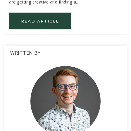
are getting creative and finding a…
READ ARTICLE
WRITTEN BY