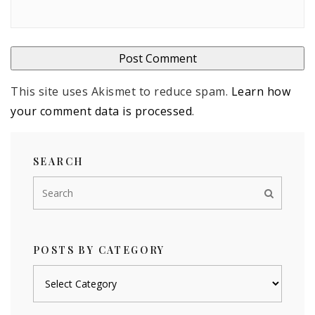
This site uses Akismet to reduce spam.
Learn how
your comment data is processed
.
SEARCH
POSTS BY CATEGORY
Posts
by
category