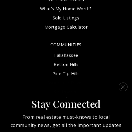
What’s My Home Worth?
Sold Listings
Mortgage Calculator
COMMUNITIES
Tallahassee
Betton Hills
Pine Tip Hills
Woodland Drives
Southwood
Stay Connected
View More…
From real estate must-knows to local
community news, get all the important updates