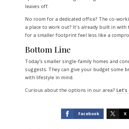
leaves off.
No room for a dedicated office? The co-worki
a place to work out? It's already built in wit
for a smaller footprint feel less like a compr
Bottom Line
Today’s smaller single-family homes and co
suggests. They can give your budget some b
with lifestyle in mind.
Curious about the options in our area?
Let's
Facebook
X