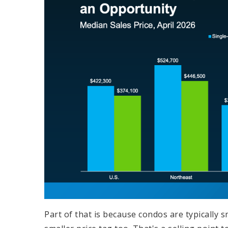
Part of that is because condos are typically 