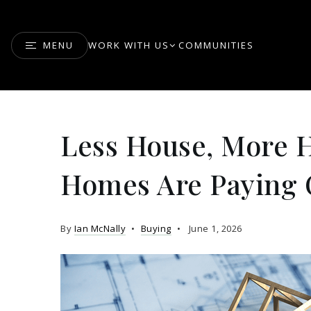
MENU
WORK WITH US
COMMUNITIES
Less House, More 
Homes Are Paying O
By
Ian McNally
Buying
June 1, 2026