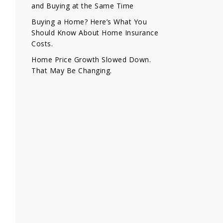
and Buying at the Same Time
Buying a Home? Here’s What You
Should Know About Home Insurance
Costs.
Home Price Growth Slowed Down.
That May Be Changing.