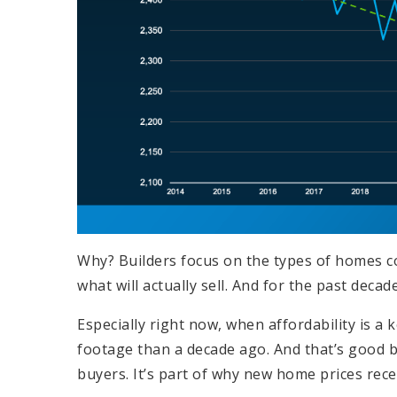
Why? Builders focus on the types of homes co
what will actually sell. And for the past dec
Especially right now, when affordability is a
footage than a decade ago. And that’s good 
buyers. It’s part of why new home prices rece