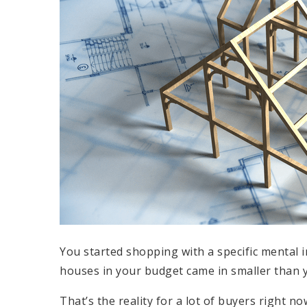
You started shopping with a specific mental
houses in your budget came in smaller than y
That’s the reality for a lot of buyers right now