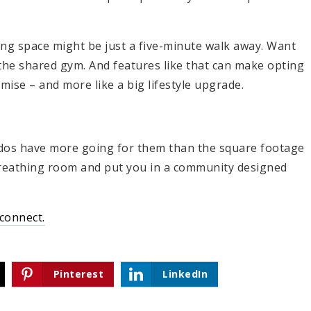
ng space might be just a five-minute walk away. Want
h the shared gym. And features like that can make opting
omise – and more like a big lifestyle upgrade.
ndos have more going for them than the square footage
reathing room and put you in a community designed
 connect.
Pinterest
LinkedIn