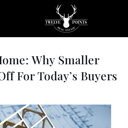
Home: Why Smaller
ff For Today’s Buyers