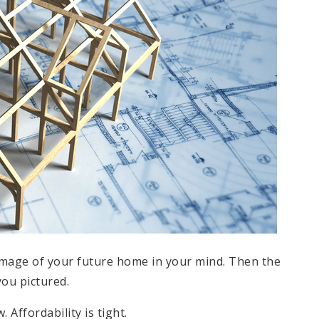
 image of your future home in your mind. Then the
ou pictured.
. Affordability is tight.