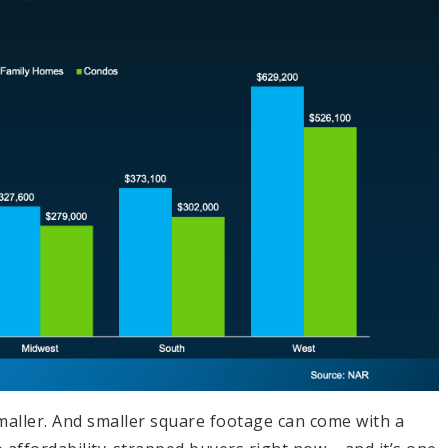
smaller. And smaller square footage can come with a