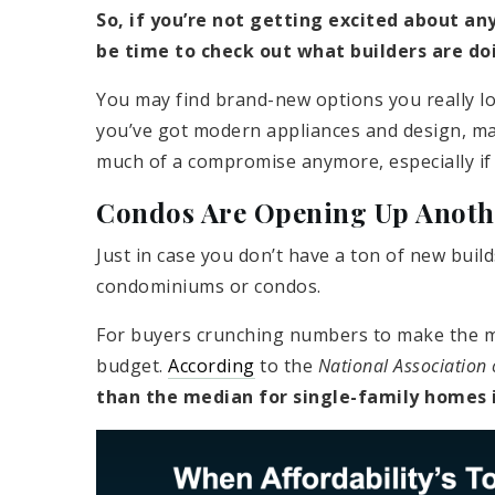
So, if you’re not getting excited about any
be time to check out what builders are doi
You may find brand-new options you really lov
you’ve got modern appliances and design, mayb
much of a compromise anymore, especially if 
Condos Are Opening Up Anoth
Just in case you don’t have a ton of new buil
condominiums or condos.
For buyers crunching numbers to make the ma
budget.
According
to the
National Association 
than the median for single-family homes 