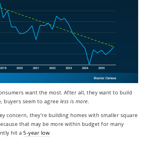
nsumers want the most. After all, they want to build
ade, buyers seem to agree
less is more.
 key concern, they’re building homes with smaller square
because that may be more within budget for many
ntly hit a
5-year low
.