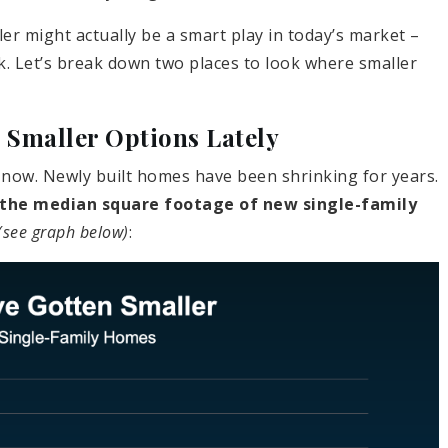
ler might actually be a smart play in today’s market –
k. Let’s break down two places to look where smaller
Smaller Options Lately
ht now. Newly built homes have been shrinking for years.
the median square footage of new single-family
(see graph below)
: