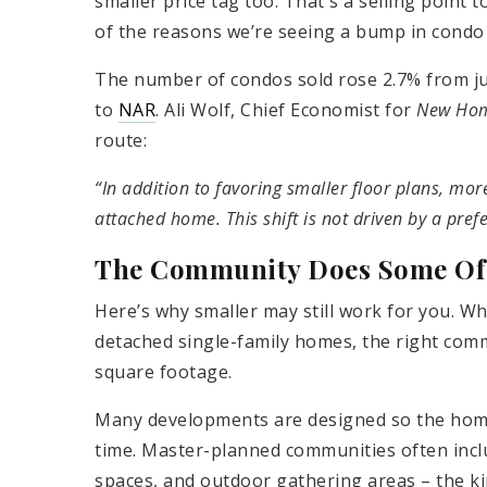
smaller price tag too. That's a selling point 
of the reasons we’re seeing a bump in condo 
The number of condos sold rose 2.7% from jus
to
NAR
. Ali Wolf, Chief Economist for
New Hom
route:
“In addition to favoring smaller floor plans, mor
attached home. This shift is not driven by a prefe
The Community Does Some Of 
Here’s why smaller may still work for you. W
detached single-family homes, the right comm
square footage.
Many developments are designed so the home 
time. Master-planned communities often includ
spaces, and outdoor gathering areas – the ki