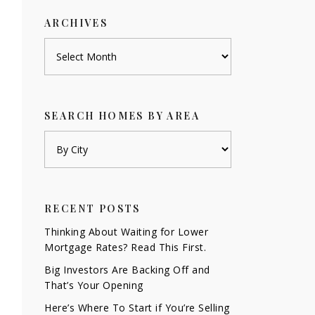
ARCHIVES
Archives
SEARCH HOMES BY AREA
RECENT POSTS
Thinking About Waiting for Lower
Mortgage Rates? Read This First.
Big Investors Are Backing Off and
That’s Your Opening
Here’s Where To Start if You’re Selling