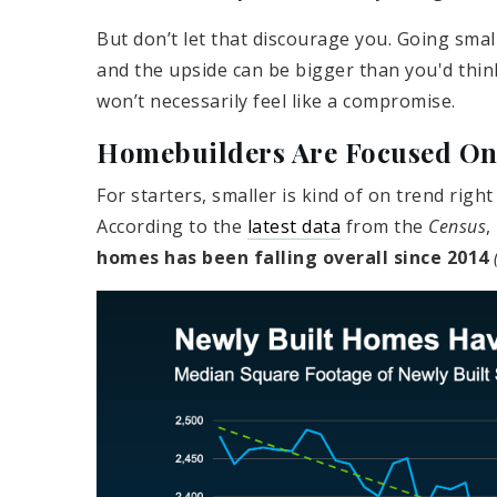
But don’t let that discourage you. Going smal
and the upside can be bigger than you'd thin
won’t necessarily feel like a compromise.
Homebuilders Are Focused On 
For starters, smaller is kind of on trend rig
According to the
latest data
from the
Census
,
homes has been falling overall since 2014