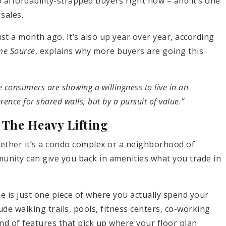
to affordability-strapped buyers right now – and it’s one
sales.
t a month ago. It’s also up year over year, according
e Source
, explains why more buyers are going this
e consumers are showing a willingness to live in an
rence for shared walls, but by a pursuit of value.”
The Heavy Lifting
hether it’s a condo complex or a neighborhood of
unity can give you back in amenities what you trade in
is just one piece of where you actually spend your
e walking trails, pools, fitness centers, co-working
nd of features that pick up where your floor plan