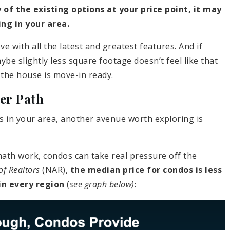
 of the existing options at your price point, it may
ng in your area.
e with all the latest and greatest features. And if
e slightly less square footage doesn’t feel like that
the house is move-in ready.
er Path
ds in your area, another avenue worth exploring is
th work, condos can take real pressure off the
of Realtors
(NAR),
the median price for condos is less
in every region
(
see graph below)
: