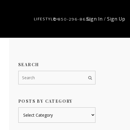
Sign In
/
Sign Up
LIFESTYLE
850-296-8632
SEARCH
POSTS BY CATEGORY
Posts
by
category