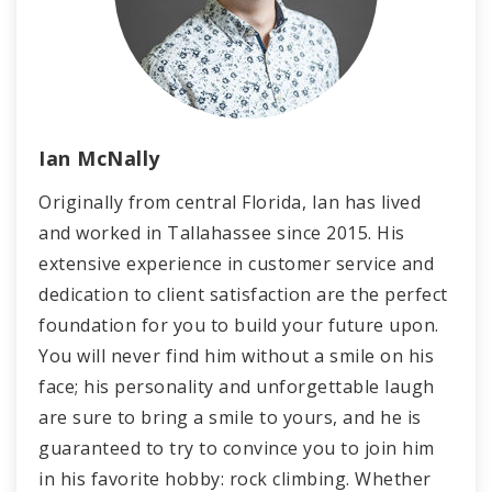
Ian McNally
Originally from central Florida, Ian has lived
and worked in Tallahassee since 2015. His
extensive experience in customer service and
dedication to client satisfaction are the perfect
foundation for you to build your future upon.
You will never find him without a smile on his
face; his personality and unforgettable laugh
are sure to bring a smile to yours, and he is
guaranteed to try to convince you to join him
in his favorite hobby: rock climbing. Whether