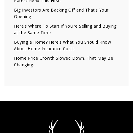
Rates? Read This First.
Big Investors Are Backing Off and That’s Your
Opening
Here’s Where To Start if You’re Selling and Buying
at the Same Time
Buying a Home? Here’s What You Should Know
About Home Insurance Costs.
Home Price Growth Slowed Down. That May Be
Changing.