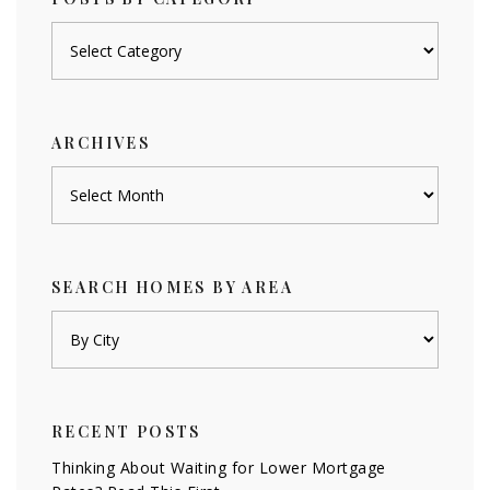
Posts
by
category
ARCHIVES
Archives
SEARCH HOMES BY AREA
RECENT POSTS
Thinking About Waiting for Lower Mortgage