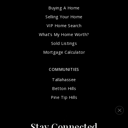
Buying A Home
Selling Your Home
VIP Home Search
What’s My Home Worth?
Sold Listings
Mortgage Calculator
COMMUNITIES
Tallahassee
Betton Hills
Pine Tip Hills
Woodland Drives
Southwood
Stay Connected
View More…