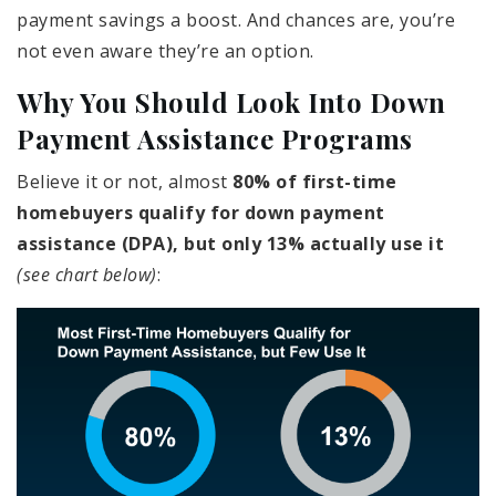
payment savings a boost. And chances are, you’re
not even aware they’re an option.
Why You Should Look Into Down
Payment Assistance Programs
Believe it or not, almost
80% of first-time
homebuyers qualify for down payment
assistance (DPA), but only 13% actually use it
(see chart below)
: