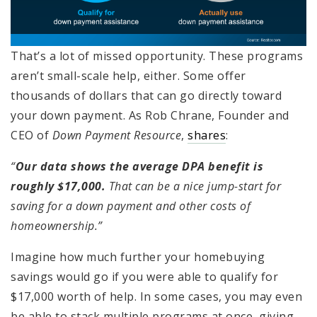
That’s a lot of missed opportunity. These programs
aren’t small-scale help, either. Some offer
thousands of dollars that can go directly toward
your down payment. As Rob Chrane, Founder and
CEO of
Down Payment Resource
,
shares
:
“
Our data shows the average DPA benefit is
roughly $17,000.
That can be a nice jump-start for
saving for a down payment and other costs of
homeownership.”
Imagine how much further your homebuying
savings would go if you were able to qualify for
$17,000 worth of help. In some cases, you may even
be able to stack multiple programs at once, giving