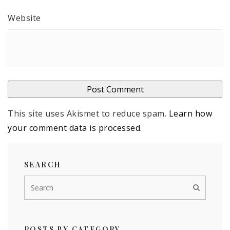
Website
This site uses Akismet to reduce spam.
Learn how
your comment data is processed
.
SEARCH
POSTS BY CATEGORY