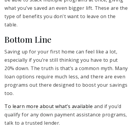
what you’ve saved an even bigger lift. These are the
type of benefits you don't want to leave on the
table.
Bottom Line
Saving up for your first home can feel like a lot,
especially if you’re still thinking you have to put
20% down. The truth is that’s a common myth. Many
loan options require much less, and there are even
programs out there designed to boost your savings
too.
To learn more about what’s available
and if you’d
qualify for any down payment assistance programs,
talk to a trusted lender.