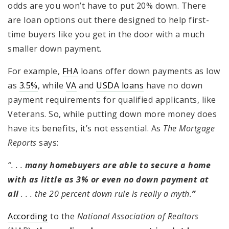
odds are you won’t have to put 20% down. There
are loan options out there designed to help first-
time buyers like you get in the door with a much
smaller down payment.
For example,
FHA
loans offer down payments as low
as
3.5%
, while
VA
and
USDA loans
have no down
payment requirements for qualified applicants, like
Veterans. So, while putting down more money does
have its benefits, it’s not essential. As
The Mortgage
Reports
says:
“. . .
many homebuyers are able to secure a home
with as little as 3% or even no down payment at
all
. . . the 20 percent down rule is really a myth.
”
According
to the
National Association of Realtors