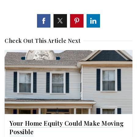
Check Out This Article Next
Your Home Equity Could Make Moving
Possible