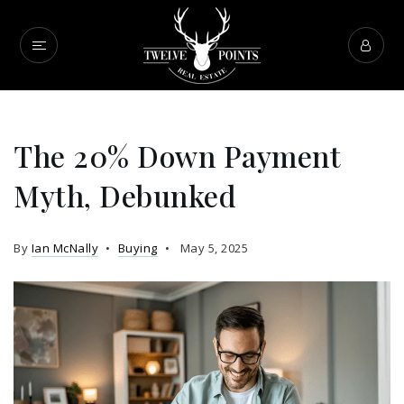
The 20% Down Payment
Myth, Debunked
By
Ian McNally
Buying
May 5, 2025