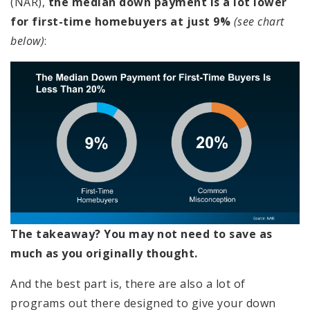
(NAR),
the median down payment is a lot lower
for first-time homebuyers at just 9%
(see chart
below)
:
The takeaway? You may not need to save as
much as you originally thought.
And the best part is, there are also a lot of
programs out there designed to give your down