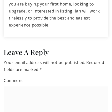
you are buying your first home, looking to
upgrade, or interested in listing, Ian will work
tirelessly to provide the best and easiest
experience possible.
Leave A Reply
Your email address will not be published.
Required
fields are marked
*
Comment