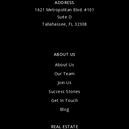
ADDRESS
1621 Metropolitan Blvd. #101
Suite D
Tallahassee, FL 32308
ABOUT US
About Us
Our Team
Join Us
Success Stories
Get In Touch
Blog
REAL ESTATE