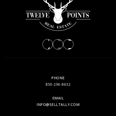
PHONE
850-296-8632
EMAIL
INFO@SELLTALLY.COM