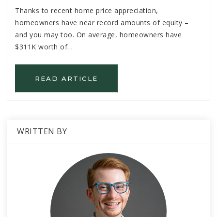
Thanks to recent home price appreciation,
homeowners have near record amounts of equity –
and you may too. On average, homeowners have
$311K worth of…
READ ARTICLE
WRITTEN BY