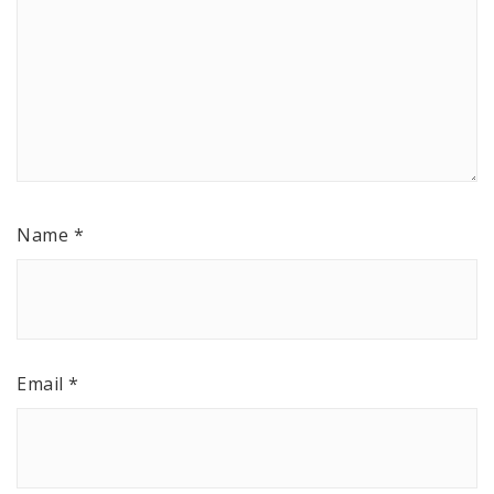
Name
*
Email
*