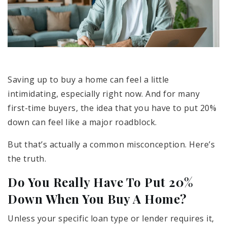
Saving up to buy a home can feel a little
intimidating, especially right now. And for many
first-time buyers, the idea that you have to put 20%
down can feel like a major roadblock.
But that’s actually a common misconception. Here’s
the truth.
Do You Really Have To Put 20%
Down When You Buy A Home?
Unless your specific loan type or lender requires it,