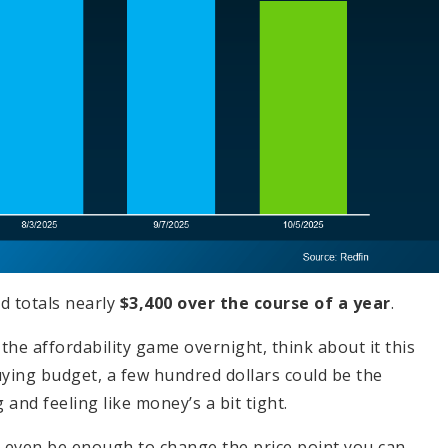
d totals nearly
$3,400 over the course of a year
.
the affordability game overnight, think about it this
ing budget, a few hundred dollars could be the
nd feeling like money’s a bit tight.
d even be enough to change the price point you can