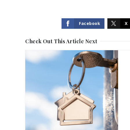
Facebook
X
Check Out This Article Next