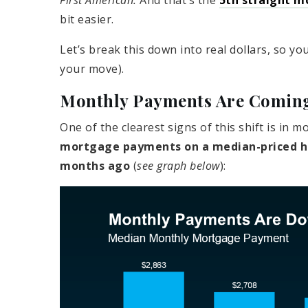
First American.
And that’s the
5th straight m
bit easier.
Let’s break this down into real dollars, so yo
your move).
Monthly Payments Are Comin
One of the clearest signs of this shift is in
mortgage payments on a median-priced ho
months ago
(
see graph below
):