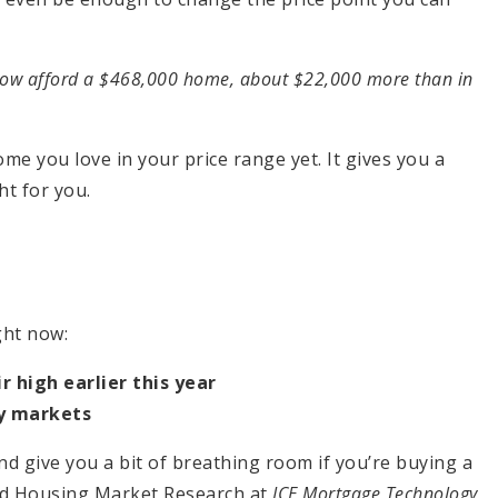
now afford a $468,000 home, about $22,000 more than in
ome you love in your price range yet. It gives you a
ght for you.
ght now:
 high earlier this year
y markets
d give you a bit of breathing room if you’re buying a
d Housing Market Research at
ICE Mortgage Technology
,