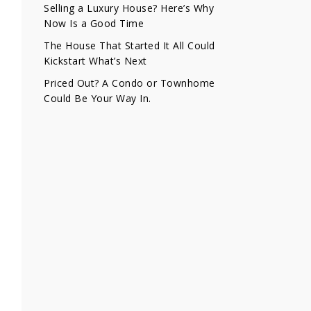
Selling a Luxury House? Here’s Why
Now Is a Good Time
The House That Started It All Could
Kickstart What’s Next
Priced Out? A Condo or Townhome
Could Be Your Way In.