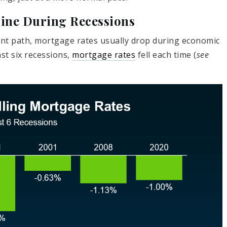
line During Recessions
ent path, mortgage rates usually drop during economic
st six recessions,
mortgage rates
fell each time (
see