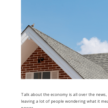
Talk about the economy is all over the news, 
leaving a lot of people wondering what it me