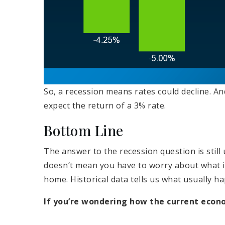
So, a recession means rates could decline. A
expect the return of a 3% rate.
Bottom Line
The answer to the recession question is stil
doesn’t mean you have to worry about what i
home. Historical data tells us what usually h
If you’re wondering how the current econ