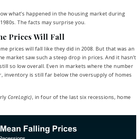
 show what’s happened in the housing market during
 1980s. The facts may surprise you.
 Prices Will Fall
e prices will fall like they did in 2008. But that was an
the market saw such a steep drop in prices. And it hasn’t
still so low overall. Even in markets where the number
r, inventory is still far below the oversupply of homes
rly
CoreLogic)
, in four of the last six recessions, home