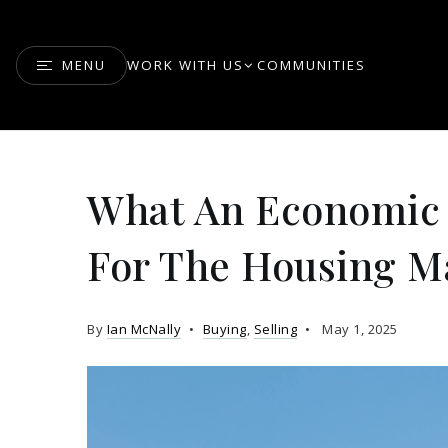
MENU
WORK WITH US
COMMUNITIES
What An Economic
For The Housing M
By
Ian McNally
Buying
,
Selling
May 1, 2025