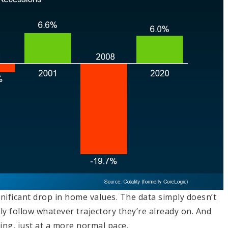
ignificant drop in home values. The data simply doesn’t
ly follow whatever trajectory they’re already on. And
ising, just at a more normal pace.