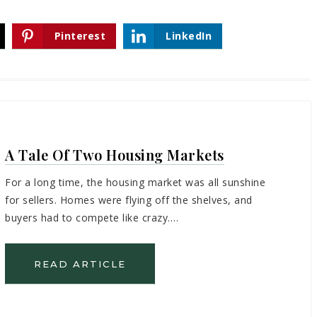
Pinterest
LinkedIn
A Tale Of Two Housing Markets
For a long time, the housing market was all sunshine
for sellers. Homes were flying off the shelves, and
buyers had to compete like crazy.…
READ ARTICLE