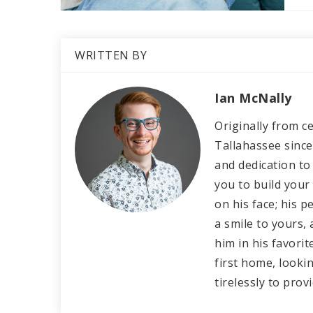
WRITTEN BY
Ian McNally
Originally from ce
Tallahassee since
and dedication to 
you to build your
on his face; his 
a smile to yours, 
him in his favori
first home, lookin
tirelessly to prov