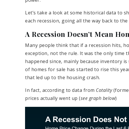
power.
Let’s take a look at some historical data to
each recession, going all the way back to the
A Recession Doesn’t Mean Home
Many people think that if a recession hits, hom
exception, not the rule. It was the only time 
happened since, mainly because inventory is 
of homes for sale has started to rise this yea
that led up to the housing crash.
In fact, according to data from
Cotality
(forme
prices actually went up (
see graph below
)