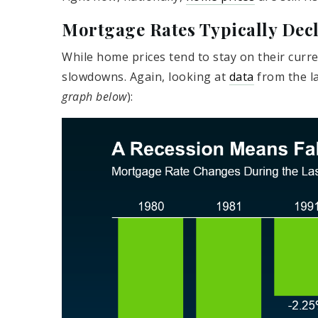
Mortgage Rates Typically Dec
While home prices tend to stay on their curr
slowdowns. Again, looking at
data
from the la
graph below
):