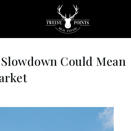
 Slowdown Could Mean
arket