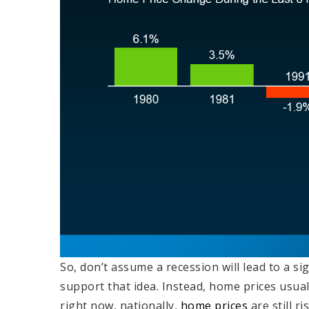
So, don’t assume a recession will lead to a s
support that idea. Instead, home prices usual
right now, nationally,
home prices
are still r