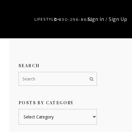
Sign In
/
Sign Up
LIFESTYLE
850-296-8632
SEARCH
POSTS BY CATEGORY
Posts
by
category