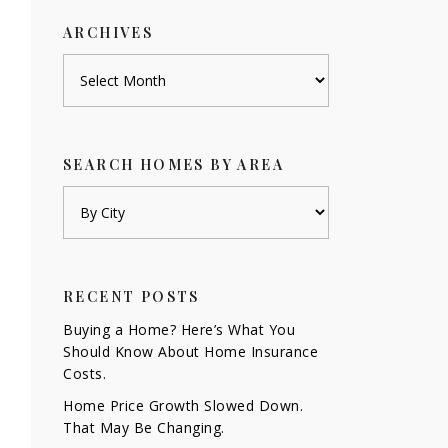
ARCHIVES
Archives
SEARCH HOMES BY AREA
RECENT POSTS
Buying a Home? Here’s What You
Should Know About Home Insurance
Costs.
Home Price Growth Slowed Down.
That May Be Changing.