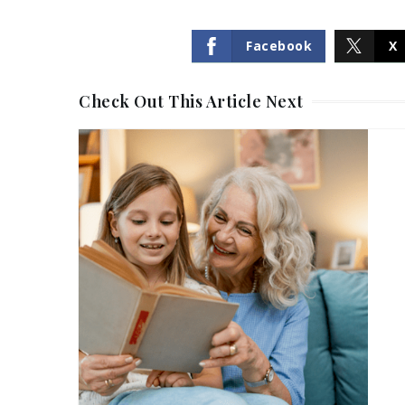
Facebook
X
Check Out This Article Next