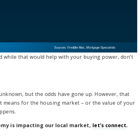
nd while that would help with your buying power, don’t
l unknown, but the odds have gone up. However, that
t means for the housing market – or the value of your
appens.
omy is impacting our local market,
let’s connect
.