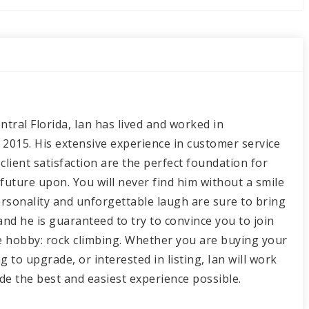
ntral Florida, Ian has lived and worked in
 2015. His extensive experience in customer service
client satisfaction are the perfect foundation for
 future upon. You will never find him without a smile
personality and unforgettable laugh are sure to bring
and he is guaranteed to try to convince you to join
te hobby: rock climbing. Whether you are buying your
g to upgrade, or interested in listing, Ian will work
ide the best and easiest experience possible.