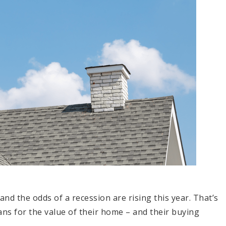
and the odds of a recession are rising this year. That’s
ans for the value of their home – and their buying