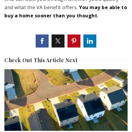
and what the VA benefit offers.
You may be able to
buy a home sooner than you thought
.
Check Out This Article Next