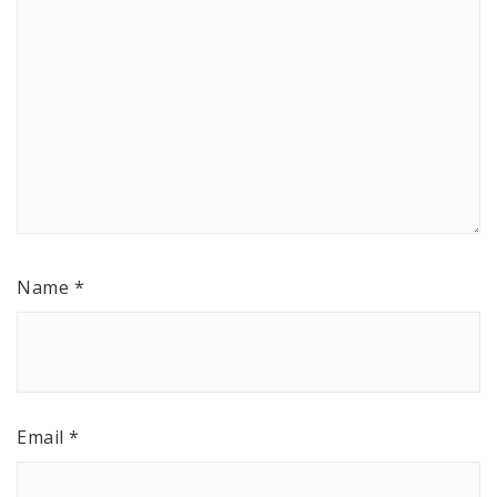
Name
*
Email
*