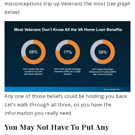
misconceptions trip up Veterans the most (
see graph
below)
:
Any one of those beliefs could be holding you back.
Let’s walk through all three, so you have the
information you really need.
You May Not Have To Put Any