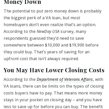
Money Down
The potential to put zero money down is probably
the biggest perk of a VA loan, but most
homebuyers don’t even realize that’s an option.
According to the
NewDay USA
survey, many
respondents guessed they’d need to save
somewhere between $10,000 and $19,900 before
they could buy. That’s years of saving for an
upfront cost that isn’t always required.
You May Have Lower Closing Costs
According to the
Department of Veterans Affairs
, with
VA loans, there can be limits on the types of closing
costs buyers have to pay. That means more money
stays in your pocket on closing day – and you have
less to save up for before you can buy. The benefit