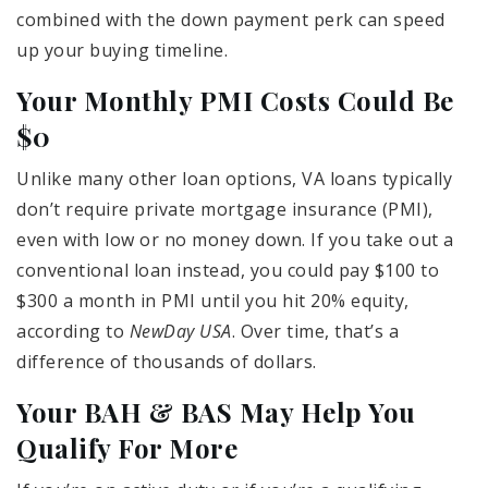
combined with the down payment perk can speed
up your buying timeline.
Your Monthly PMI Costs Could Be
$0
Unlike many other loan options, VA loans typically
don’t require private mortgage insurance (PMI),
even with low or no money down. If you take out a
conventional loan instead, you could pay $100 to
$300 a month in PMI until you hit 20% equity,
according to
NewDay USA
. Over time, that’s a
difference of thousands of dollars.
Your BAH & BAS May Help You
Qualify For More