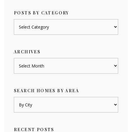
POSTS BY CATEGORY
Posts
by
category
ARCHIVES
Archives
SEARCH HOMES BY AREA
RECENT POSTS