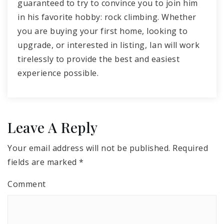
guaranteed to try to convince you to join him
in his favorite hobby: rock climbing. Whether
you are buying your first home, looking to
upgrade, or interested in listing, Ian will work
tirelessly to provide the best and easiest
experience possible.
Leave A Reply
Your email address will not be published.
Required
fields are marked
*
Comment