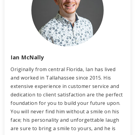
Ian McNally
Originally from central Florida, Ian has lived
and worked in Tallahassee since 2015. His
extensive experience in customer service and
dedication to client satisfaction are the perfect
foundation for you to build your future upon.
You will never find him without a smile on his
face; his personality and unforgettable laugh
are sure to bring a smile to yours, and he is