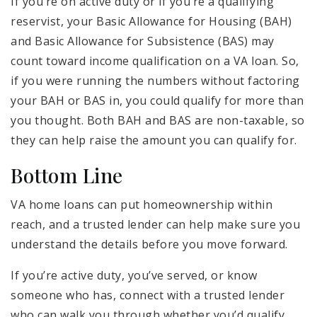
If you’re on active duty or if you’re a qualifying
reservist, your Basic Allowance for Housing (BAH)
and Basic Allowance for Subsistence (BAS) may
count toward income qualification on a VA loan. So,
if you were running the numbers without factoring
your BAH or BAS in, you could qualify for more than
you thought. Both BAH and BAS are non-taxable, so
they can help raise the amount you can qualify for.
Bottom Line
VA home loans can put homeownership within
reach, and a trusted lender can help make sure you
understand the details before you move forward.
If you’re active duty, you’ve served, or know
someone who has, connect with a trusted lender
who can walk you through whether you’d qualify