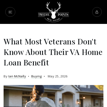
What Most Veterans Don't
Know About Their VA Home
Loan Benefit
By
Ian McNally
Buying
May 25, 2026