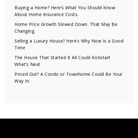
Buying a Home? Here’s What You Should Know
About Home Insurance Costs.
Home Price Growth Slowed Down. That May Be
Changing.
Selling a Luxury House? Here’s Why Now Is a Good
Time
The House That Started It All Could Kickstart
What’s Next
Priced Out? A Condo or Townhome Could Be Your
Way In.