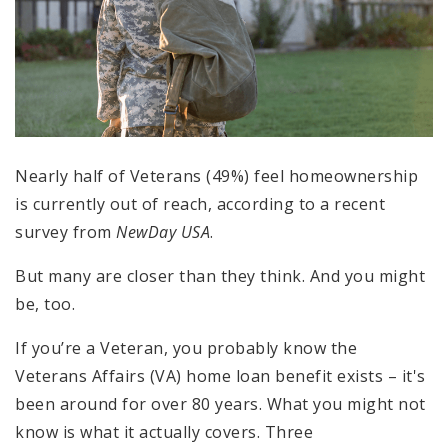
Nearly half of Veterans (49%) feel homeownership
is currently out of reach, according to a recent
survey from
NewDay USA
.
But many are closer than they think. And you might
be, too.
If you’re a Veteran, you probably know the
Veterans Affairs (VA) home loan benefit exists – it's
been around for over 80 years. What you might not
know is what it actually covers. Three