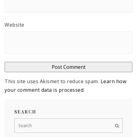
Website
This site uses Akismet to reduce spam.
Learn how
your comment data is processed
.
SEARCH