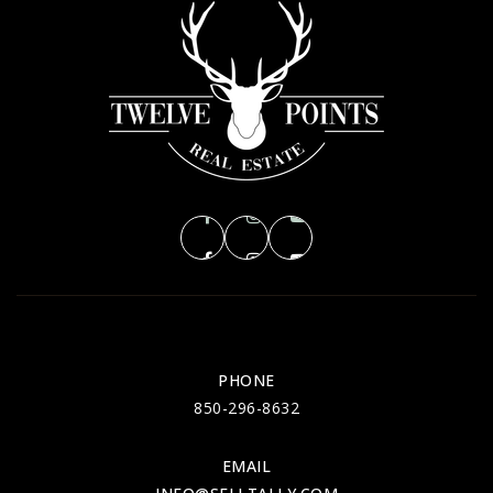
PHONE
850-296-8632
EMAIL