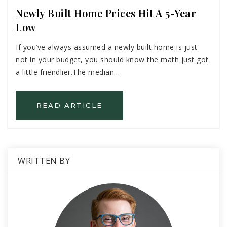
Newly Built Home Prices Hit A 5-Year
Low
If you’ve always assumed a newly built home is just
not in your budget, you should know the math just got
a little friendlier.The median…
READ ARTICLE
WRITTEN BY