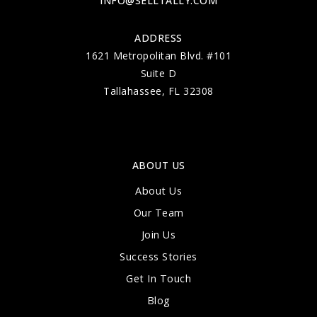
INFO@SELLTALLY.COM
ADDRESS
1621 Metropolitan Blvd. #101
Suite D
Tallahassee, FL 32308
ABOUT US
About Us
Our Team
Join Us
Success Stories
Get In Touch
Blog