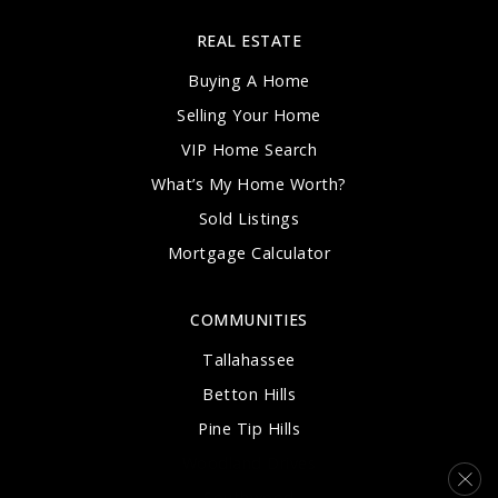
REAL ESTATE
Buying A Home
Selling Your Home
VIP Home Search
What’s My Home Worth?
Sold Listings
Mortgage Calculator
COMMUNITIES
Tallahassee
Betton Hills
Pine Tip Hills
Woodland Drives
Southwood