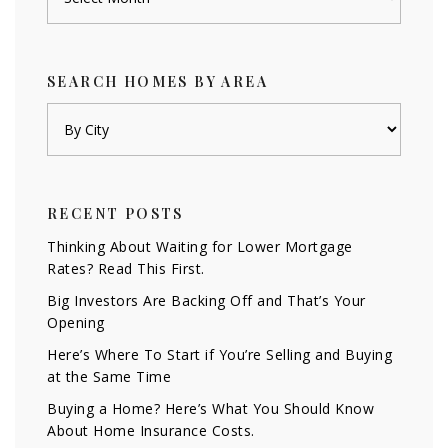
SEARCH HOMES BY AREA
RECENT POSTS
Thinking About Waiting for Lower Mortgage
Rates? Read This First.
Big Investors Are Backing Off and That’s Your
Opening
Here’s Where To Start if You’re Selling and Buying
at the Same Time
Buying a Home? Here’s What You Should Know
About Home Insurance Costs.