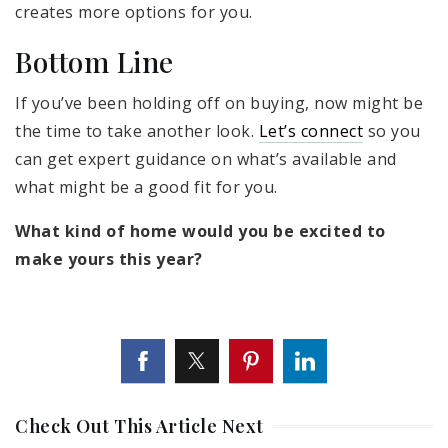
creates more options for you.
Bottom Line
If you’ve been holding off on buying, now might be
the time to take another look.
Let’s connect
so you
can get expert guidance on what’s available and
what might be a good fit for you.
What kind of home would you be excited to
make yours this year?
Check Out This Article Next