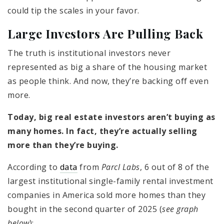
could tip the scales in your favor.
Large Investors Are Pulling Back
The truth is institutional investors never
represented as big a share of the housing market
as people think. And now, they’re backing off even
more.
Today, big real estate investors aren’t buying as
many homes. In fact, they’re actually selling
more than they’re buying.
According to
data
from
Parcl Labs
, 6 out of 8 of the
largest institutional single-family rental investment
companies in America sold more homes than they
bought in the second quarter of 2025 (
see graph
below
):