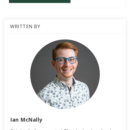
WRITTEN BY
Ian McNally