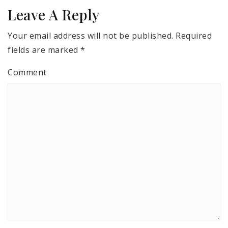
Leave A Reply
Your email address will not be published.
Required
fields are marked
*
Comment