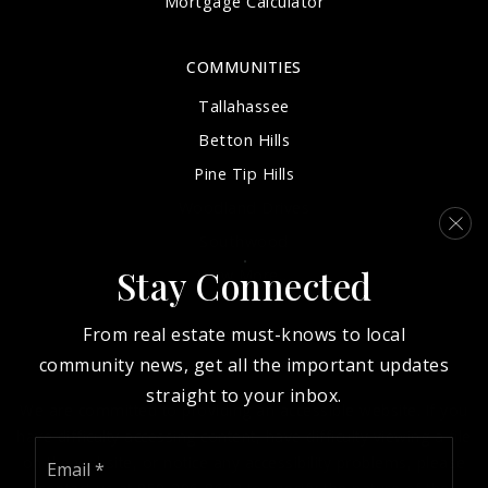
Mortgage Calculator
COMMUNITIES
Tallahassee
Betton Hills
Pine Tip Hills
Woodland Drives
Southwood
Stay Connected
View More…
From real estate must-knows to local
community news, get all the important updates
straight to your inbox.
We are committed to providing an accessible website. If you
have difficulty accessing content, have difficulty viewing a file
Email
on the website, or notice any accessibility problems, please
*