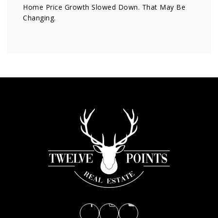
Home Price Growth Slowed Down. That May Be
Changing.