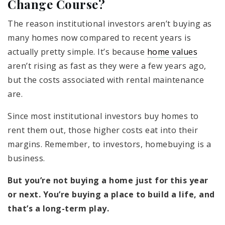
Change Course?
The reason institutional investors aren’t buying as
many homes now compared to recent years is
actually pretty simple. It’s because
home values
aren’t rising as fast as they were a few years ago,
but the costs associated with rental maintenance
are.
Since most institutional investors buy homes to
rent them out, those higher costs eat into their
margins. Remember, to investors, homebuying is a
business.
But you’re not buying a home just for this year
or next. You’re buying a place to build a life, and
that’s a long-term play.