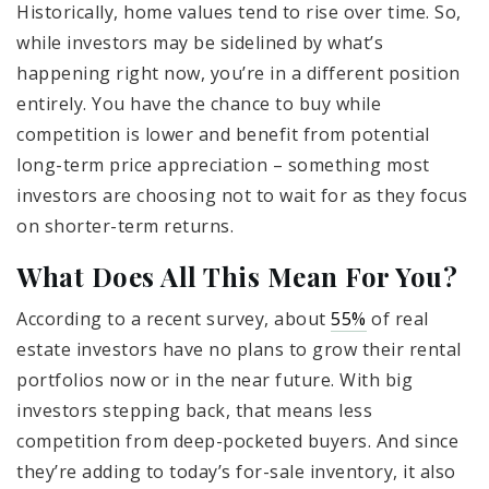
Historically, home values tend to rise over time. So,
while investors may be sidelined by what’s
happening right now, you’re in a different position
entirely. You have the chance to buy while
competition is lower and benefit from potential
long-term price appreciation – something most
investors are choosing not to wait for as they focus
on shorter-term returns.
What Does All This Mean For You?
According to a recent survey, about
55%
of real
estate investors have no plans to grow their rental
portfolios now or in the near future. With big
investors stepping back, that means less
competition from deep-pocketed buyers. And since
they’re adding to today’s for-sale inventory, it also