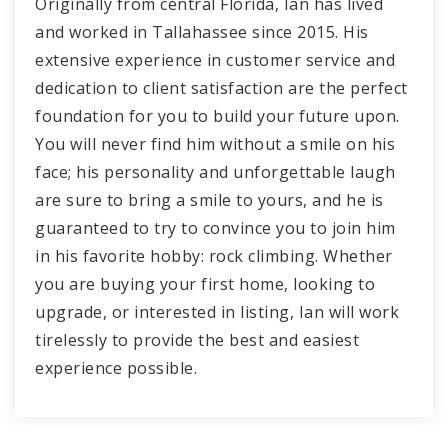
Originally from central Florida, Ian has lived
and worked in Tallahassee since 2015. His
extensive experience in customer service and
dedication to client satisfaction are the perfect
foundation for you to build your future upon.
You will never find him without a smile on his
face; his personality and unforgettable laugh
are sure to bring a smile to yours, and he is
guaranteed to try to convince you to join him
in his favorite hobby: rock climbing. Whether
you are buying your first home, looking to
upgrade, or interested in listing, Ian will work
tirelessly to provide the best and easiest
experience possible.