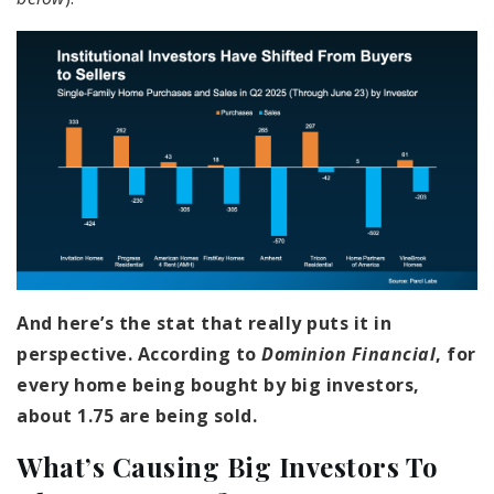
And here’s the stat that really puts it in
perspective. According to
Dominion Financial
, for
every home being bought by big investors,
about 1.75 are being sold.
What’s Causing Big Investors To