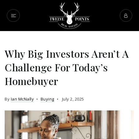
Why Big Investors Aren’t A
Challenge For Today’s
Homebuyer
By
Ian McNally
Buying
July 2, 2025