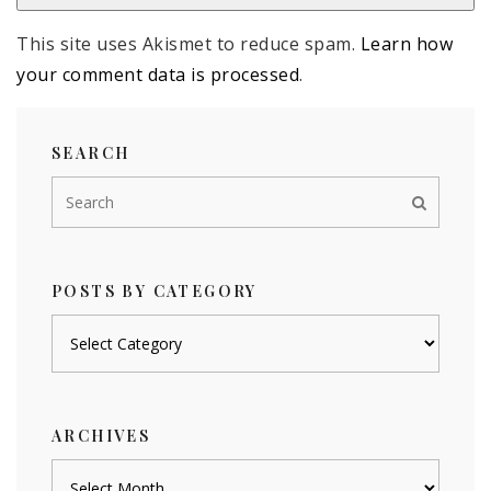
This site uses Akismet to reduce spam.
Learn how
your comment data is processed
.
SEARCH
POSTS BY CATEGORY
Posts
by
category
ARCHIVES
Archives