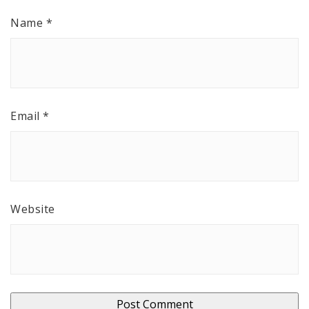
Name
*
Email
*
Website