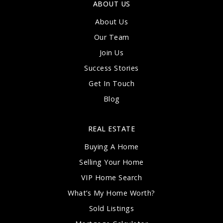
ABOUT US
About Us
Our Team
Join Us
Success Stories
Get In Touch
Blog
REAL ESTATE
Buying A Home
Selling Your Home
VIP Home Search
What’s My Home Worth?
Sold Listings