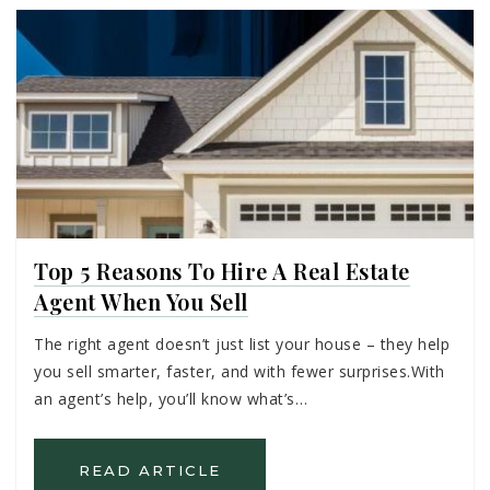
Top 5 Reasons To Hire A Real Estate
Agent When You Sell
The right agent doesn’t just list your house – they help
you sell smarter, faster, and with fewer surprises.With
an agent’s help, you’ll know what’s…
READ ARTICLE