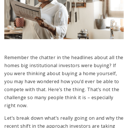
Remember the chatter in the headlines about all the
homes big institutional investors were buying? If
you were thinking about buying a home yourself,
you may have wondered how you’d ever be able to
compete with that. Here’s the thing. That’s not the
challenge so many people think it is – especially
right now.
Let’s break down what’s really going on and why the
recent shift in the approach investors are taking