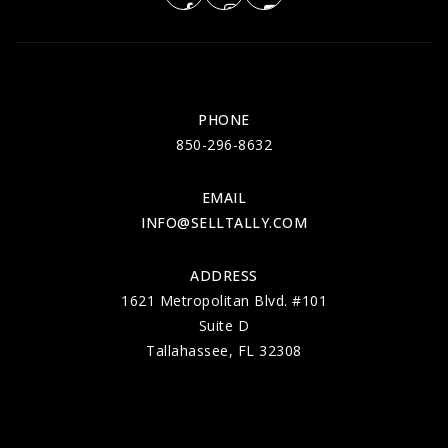
PHONE
850-296-8632
EMAIL
INFO@SELLTALLY.COM
ADDRESS
1621 Metropolitan Blvd. #101
Suite D
Tallahassee, FL 32308