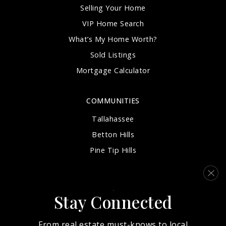
Selling Your Home
VIP Home Search
What’s My Home Worth?
Sold Listings
Mortgage Calculator
COMMUNITIES
Tallahassee
Betton Hills
Pine Tip Hills
Woodland Drives
Southwood
Stay Connected
View More…
From real estate must-knows to local