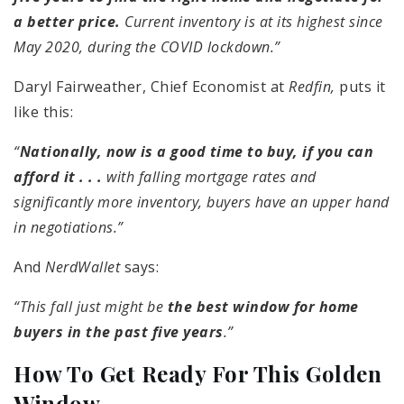
a better price.
Current inventory is at its highest since
May 2020, during the COVID lockdown.”
Daryl Fairweather, Chief Economist at
Redfin,
puts it
like this:
“
Nationally, now is a good time to buy, if you can
afford it . . .
with falling mortgage rates and
significantly more inventory, buyers have an upper hand
in negotiations.”
And
NerdWallet
says:
“This fall just might be
the best window for home
buyers in the past five years
.”
How To Get Ready For This Golden
Window