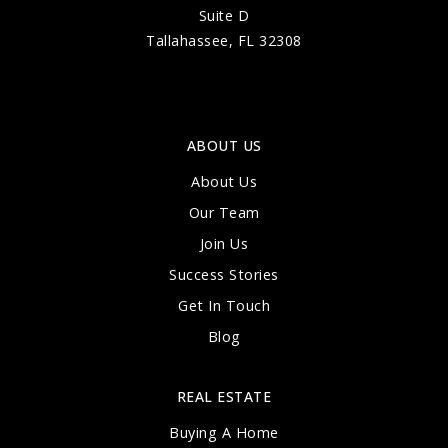
Suite D
Tallahassee, FL 32308
ABOUT US
About Us
Our Team
Join Us
Success Stories
Get In Touch
Blog
REAL ESTATE
Buying A Home