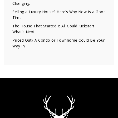
Changing.
Selling a Luxury House? Here’s Why Now Is a Good
Time
The House That Started It All Could Kickstart
What’s Next
Priced Out? A Condo or Townhome Could Be Your
Way In.