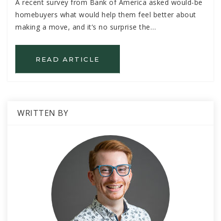
A recent survey from Bank of America asked would-be
homebuyers what would help them feel better about
making a move, and it’s no surprise the…
READ ARTICLE
WRITTEN BY