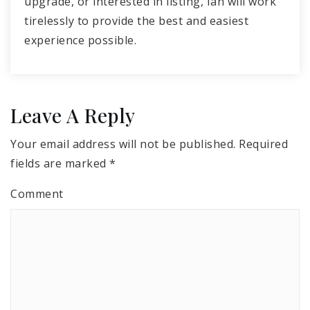
upgrade, or interested in listing, Ian will work
tirelessly to provide the best and easiest
experience possible.
Leave A Reply
Your email address will not be published.
Required
fields are marked
*
Comment