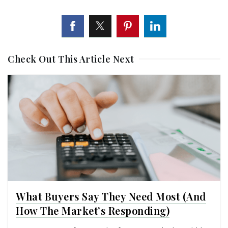
Check Out This Article Next
What Buyers Say They Need Most (And
How The Market’s Responding)