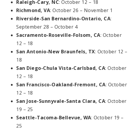
Raleigh-Cary, NC
: October 12 – 18
Richmond, VA
: October 26 – November 1
Riverside-San Bernardino-Ontario, CA
:
September 28 – October 4
Sacramento-Roseville-Folsom, CA
: October
12 – 18
San Antonio-New Braunfels, TX
: October 12 –
18
San Diego-Chula Vista-Carlsbad, CA
: October
12 – 18
San Francisco-Oakland-Fremont, CA
: October
12 – 18
San Jose-Sunnyvale-Santa Clara, CA
: October
19 – 25
Seattle-Tacoma-Bellevue, WA
: October 19 –
25