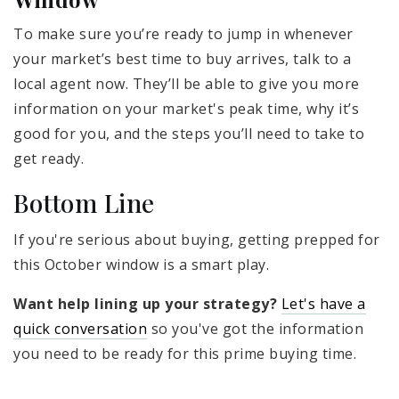
To make sure you’re ready to jump in whenever
your market’s best time to buy arrives, talk to a
local agent now. They’ll be able to give you more
information on your market's peak time, why it’s
good for you, and the steps you’ll need to take to
get ready.
Bottom Line
If you're serious about buying, getting prepped for
this October window is a smart play.
Want help lining up your strategy?
Let's have a
quick conversation
so you've got the information
you need to be ready for this prime buying time.