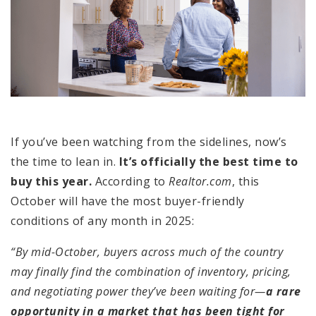
If you’ve been watching from the sidelines, now’s
the time to lean in.
It’s officially the best time to
buy this year.
According to
Realtor.com
, this
October will have the most buyer-friendly
conditions of any month in 2025:
“By mid-October, buyers across much of the country
may finally find the combination of inventory, pricing,
and negotiating power they’ve been waiting for—
a rare
opportunity in a market that has been tight for