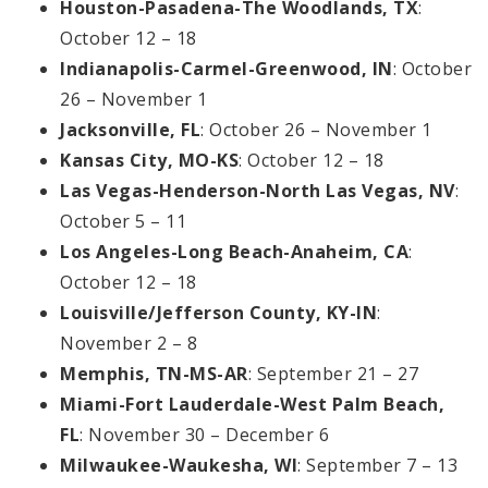
Houston-Pasadena-The Woodlands, TX
:
October 12 – 18
Indianapolis-Carmel-Greenwood, IN
: October
26 – November 1
Jacksonville, FL
: October 26 – November 1
Kansas City, MO-KS
: October 12 – 18
Las Vegas-Henderson-North Las Vegas, NV
:
October 5 – 11
Los Angeles-Long Beach-Anaheim, CA
:
October 12 – 18
Louisville/Jefferson County, KY-IN
:
November 2 – 8
Memphis, TN-MS-AR
: September 21 – 27
Miami-Fort Lauderdale-West Palm Beach,
FL
: November 30 – December 6
Milwaukee-Waukesha, WI
: September 7 – 13