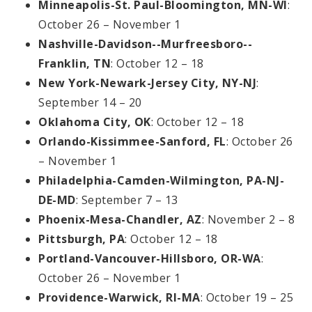
Minneapolis-St. Paul-Bloomington, MN-WI
:
October 26 – November 1
Nashville-Davidson--Murfreesboro--
Franklin, TN
: October 12 – 18
New York-Newark-Jersey City, NY-NJ
:
September 14 – 20
Oklahoma City, OK
: October 12 – 18
Orlando-Kissimmee-Sanford, FL
: October 26
– November 1
Philadelphia-Camden-Wilmington, PA-NJ-
DE-MD
: September 7 – 13
Phoenix-Mesa-Chandler, AZ
: November 2 – 8
Pittsburgh, PA
: October 12 – 18
Portland-Vancouver-Hillsboro, OR-WA
:
October 26 – November 1
Providence-Warwick, RI-MA
: October 19 – 25