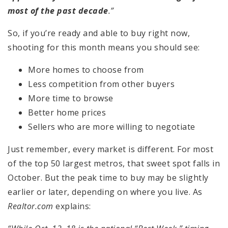
most of the past decade
.”
So, if you’re ready and able to buy right now,
shooting for this month means you should see:
More homes to choose from
Less competition from other buyers
More time to browse
Better home prices
Sellers who are more willing to negotiate
Just remember, every market is different. For most
of the top 50 largest metros, that sweet spot falls in
October. But the peak time to buy may be slightly
earlier or later, depending on where you live. As
Realtor.com
explains: