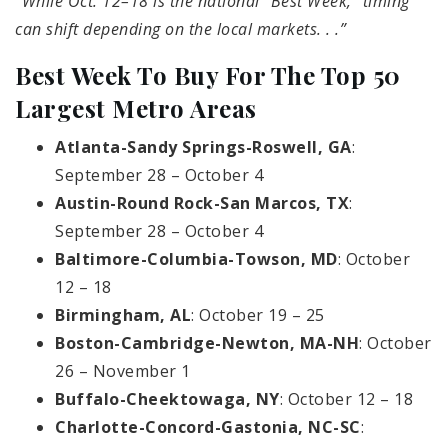
“While Oct. 12–18 is the national “Best Week,” timing
can shift depending on the local markets. . .”
Best Week To Buy For The Top 50
Largest Metro Areas
Atlanta-Sandy Springs-Roswell, GA
:
September 28 – October 4
Austin-Round Rock-San Marcos, TX
:
September 28 – October 4
Baltimore-Columbia-Towson, MD
: October
12 – 18
Birmingham, AL
: October 19 – 25
Boston-Cambridge-Newton, MA-NH
: October
26 – November 1
Buffalo-Cheektowaga, NY
: October 12 – 18
Charlotte-Concord-Gastonia, NC-SC
: