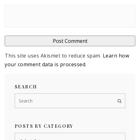
This site uses Akismet to reduce spam.
Learn how
your comment data is processed
.
SEARCH
POSTS BY CATEGORY
Posts