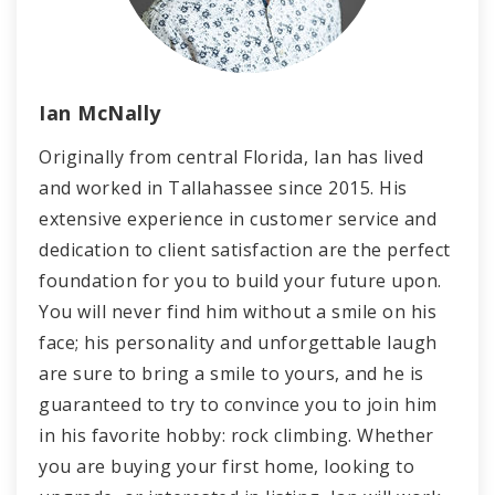
Ian McNally
Originally from central Florida, Ian has lived
and worked in Tallahassee since 2015. His
extensive experience in customer service and
dedication to client satisfaction are the perfect
foundation for you to build your future upon.
You will never find him without a smile on his
face; his personality and unforgettable laugh
are sure to bring a smile to yours, and he is
guaranteed to try to convince you to join him
in his favorite hobby: rock climbing. Whether
you are buying your first home, looking to