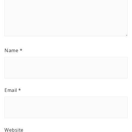
Name
*
Email
*
Website