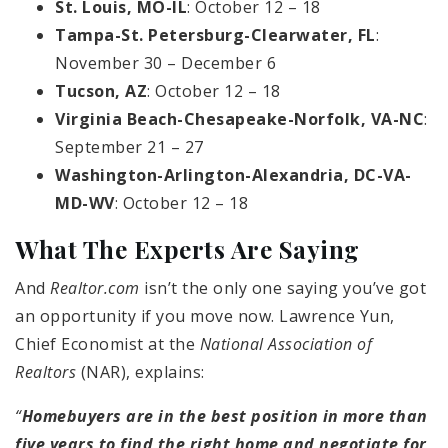
St. Louis, MO-IL
: October 12 – 18
Tampa-St. Petersburg-Clearwater, FL
:
November 30 – December 6
Tucson, AZ
: October 12 – 18
Virginia Beach-Chesapeake-Norfolk, VA-NC
:
September 21 – 27
Washington-Arlington-Alexandria, DC-VA-
MD-WV
: October 12 – 18
What The Experts Are Saying
And
Realtor.com
isn’t the only one saying you’ve got
an opportunity if you move now. Lawrence Yun,
Chief Economist at the
National Association of
Realtors
(NAR), explains:
“
Homebuyers are in the best position in more than
five years to find the right home and negotiate for