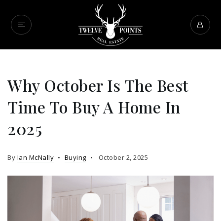
Why October Is The Best
Time To Buy A Home In
2025
By
Ian McNally
Buying
October 2, 2025