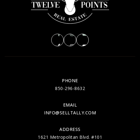
PHONE
850-296-8632
EMAIL
INFO@SELLTALLY.COM
ADDRESS
1621 Metropolitan Blvd. #101