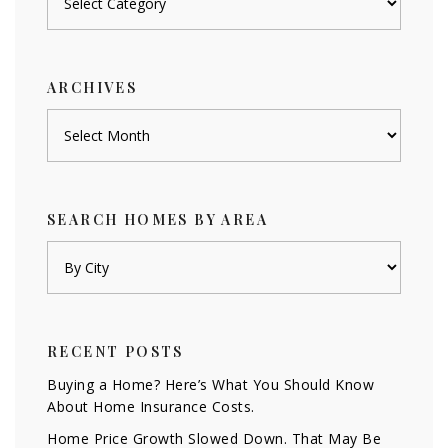
by
category
ARCHIVES
Archives
SEARCH HOMES BY AREA
RECENT POSTS
Buying a Home? Here’s What You Should Know
About Home Insurance Costs.
Home Price Growth Slowed Down. That May Be