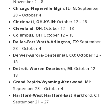
November 2 – 8
Chicago-Naperville-Elgin, IL-IN:
September
28 – October 4
Cincinnati, OH-KY-IN
: October 12 – 18
Cleveland, OH
: October 12 – 18
Columbus, OH
: October 12 – 18
Dallas-Fort Worth-Arlington, TX
: September
28 – October 4
Denver-Aurora-Centennial, CO
: October 12 –
18
Detroit-Warren-Dearborn, MI
: October 12 –
18
Grand Rapids-Wyoming-Kentwood, MI
:
September 28 – October 4
Hartford-West Hartford-East Hartford, CT
:
September 21 – 27